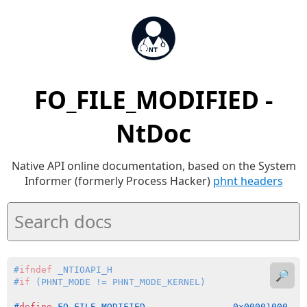
FO_FILE_MODIFIED -
NtDoc
Native API online documentation, based on the System
Informer (formerly Process Hacker)
phnt headers
#
ifndef
 _NTIOAPI_H
🔎
#
if
 (PHNT_MODE != PHNT_MODE_KERNEL)
#
define
 FO_FILE_MODIFIED                0x00001000