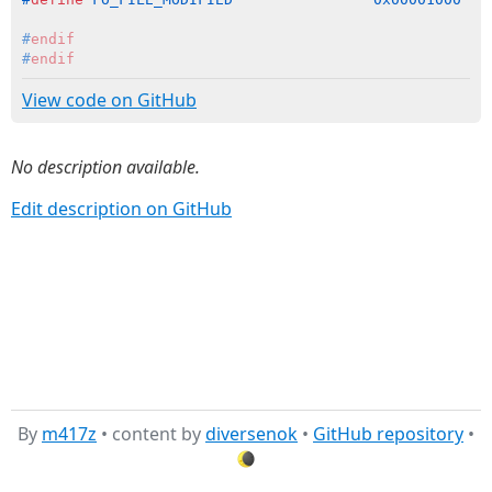
#
endif
#
endif
View code on GitHub
No description available.
Edit description on GitHub
By
m417z
• content by
diversenok
•
GitHub repository
•