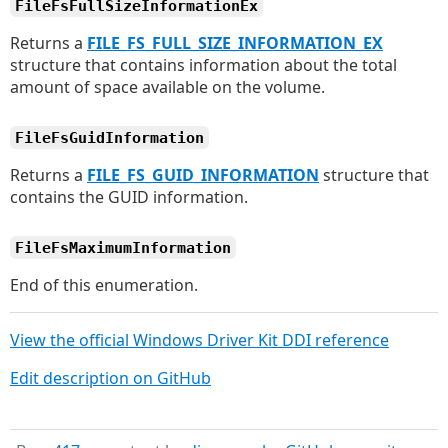
FileFsFullSizeInformationEx
Returns a
FILE_FS_FULL_SIZE_INFORMATION_EX
structure that contains information about the total
amount of space available on the volume.
FileFsGuidInformation
Returns a
FILE_FS_GUID_INFORMATION
structure that
contains the GUID information.
FileFsMaximumInformation
End of this enumeration.
View the official Windows Driver Kit DDI reference
Edit description on GitHub