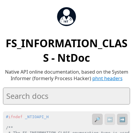
FS_INFORMATION_CLAS
S - NtDoc
Native API online documentation, based on the System
Informer (formerly Process Hacker)
phnt headers
#
ifndef
 _NTIOAPI_H
🔎
⬅️
➡️
/**

 * The FS_INFORMATION_CLASS enumeration type is used 