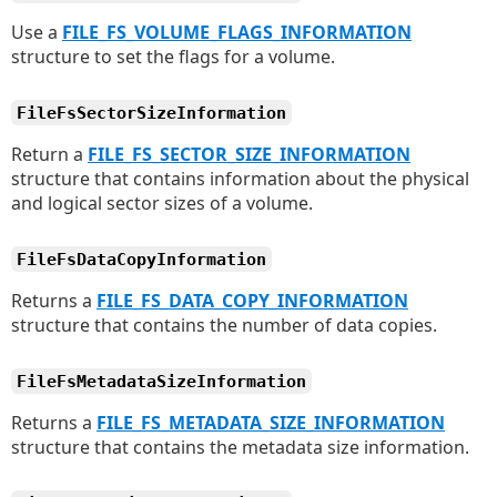
Use a
FILE_FS_VOLUME_FLAGS_INFORMATION
structure to set the flags for a volume.
FileFsSectorSizeInformation
Return a
FILE_FS_SECTOR_SIZE_INFORMATION
structure that contains information about the physical
and logical sector sizes of a volume.
FileFsDataCopyInformation
Returns a
FILE_FS_DATA_COPY_INFORMATION
structure that contains the number of data copies.
FileFsMetadataSizeInformation
Returns a
FILE_FS_METADATA_SIZE_INFORMATION
structure that contains the metadata size information.