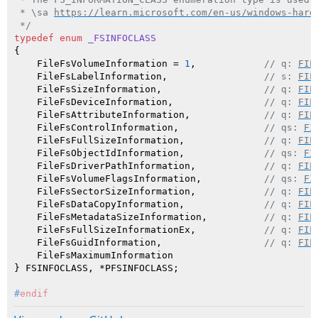
 * \sa 
https://learn.microsoft.com/en-us/windows-hard
 */
typedef
enum
_FSINFOCLASS
{

    FileFsVolumeInformation = 
1
,            
// q: 
FIL
    FileFsLabelInformation,                 
// s: 
FIL
    FileFsSizeInformation,                  
// q: 
FIL
    FileFsDeviceInformation,                
// q: 
FIL
    FileFsAttributeInformation,             
// q: 
FIL
    FileFsControlInformation,               
// qs: 
FI
    FileFsFullSizeInformation,              
// q: 
FIL
    FileFsObjectIdInformation,              
// qs: 
FI
    FileFsDriverPathInformation,            
// q: 
FIL
    FileFsVolumeFlagsInformation,           
// qs: 
FI
    FileFsSectorSizeInformation,            
// q: 
FIL
    FileFsDataCopyInformation,              
// q: 
FIL
    FileFsMetadataSizeInformation,          
// q: 
FIL
    FileFsFullSizeInformationEx,            
// q: 
FIL
    FileFsGuidInformation,                  
// q: 
FIL
    FileFsMaximumInformation

#
endif