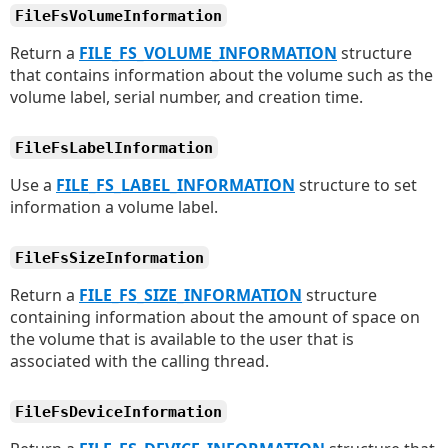
FileFsVolumeInformation
Return a
FILE_FS_VOLUME_INFORMATION
structure
that contains information about the volume such as the
volume label, serial number, and creation time.
FileFsLabelInformation
Use a
FILE_FS_LABEL_INFORMATION
structure to set
information a volume label.
FileFsSizeInformation
Return a
FILE_FS_SIZE_INFORMATION
structure
containing information about the amount of space on
the volume that is available to the user that is
associated with the calling thread.
FileFsDeviceInformation