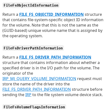
FileFsObjectIdInformation
Return a
FILE_FS_OBJECTID_INFORMATION
structure
that contains file-system-specific object ID information
for the volume. Note that this is not the same as the
(GUID-based) unique volume name that is assigned by
the operating system.
FileFsDriverPathInformation
Return a
FILE_FS_DRIVER_PATH_INFORMATION
structure that contains information about whether a
specified driver is in the I/O path for the volume. The
originator of the
IRP_MJ_QUERY_VOLUME_INFORMATION
request must
store the name of the driver into the
FILE_FS_DRIVER_PATH_INFORMATION
structure before
sending the
IRP
to the file system volume device stack.
FileFsVolumeFlagsInformation