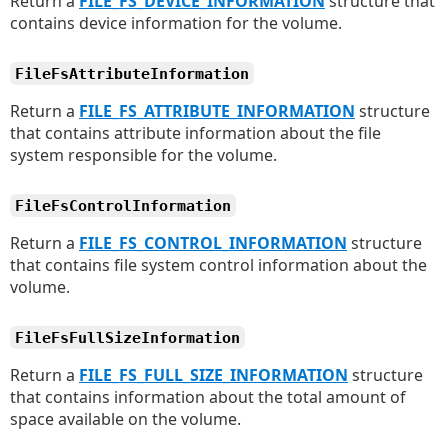
Return a
FILE_FS_DEVICE_INFORMATION
structure that
contains device information for the volume.
FileFsAttributeInformation
Return a
FILE_FS_ATTRIBUTE_INFORMATION
structure
that contains attribute information about the file
system responsible for the volume.
FileFsControlInformation
Return a
FILE_FS_CONTROL_INFORMATION
structure
that contains file system control information about the
volume.
FileFsFullSizeInformation
Return a
FILE_FS_FULL_SIZE_INFORMATION
structure
that contains information about the total amount of
space available on the volume.