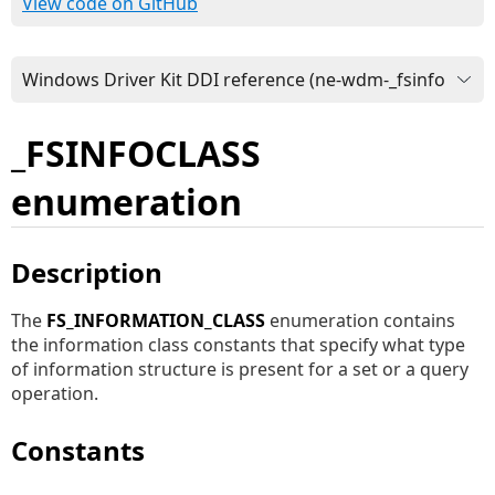
View code on GitHub
_FSINFOCLASS
enumeration
Description
The
FS_INFORMATION_CLASS
enumeration contains
the information class constants that specify what type
of information structure is present for a set or a query
operation.
Constants