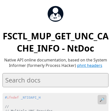
FSCTL_MUP_GET_UNC_CA
CHE_INFO - NtDoc
Native API online documentation, based on the System
Informer (formerly Process Hacker)
phnt headers
#
ifndef
 _NTIOAPI_H
🔎
//
// Multiple UNC Provider