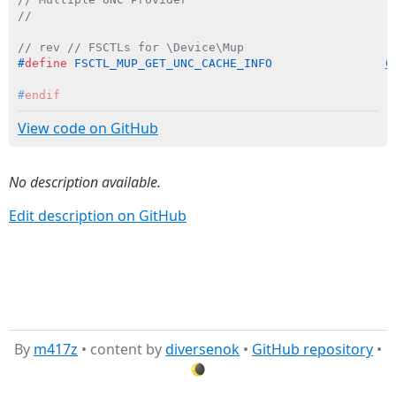
//
// rev // FSCTLs for \Device\Mup
#
define
 FSCTL_MUP_GET_UNC_CACHE_INFO                
C
#
endif
View code on GitHub
No description available.
Edit description on GitHub
By
m417z
• content by
diversenok
•
GitHub repository
•