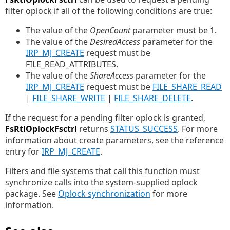
filter oplock if all of the following conditions are true:
The value of the
OpenCount
parameter must be 1.
The value of the
DesiredAccess
parameter for the
IRP_MJ_CREATE
request must be
FILE_READ_ATTRIBUTES.
The value of the
ShareAccess
parameter for the
IRP_MJ_CREATE
request must be
FILE_SHARE_READ
|
FILE_SHARE_WRITE
|
FILE_SHARE_DELETE
.
If the request for a pending filter oplock is granted,
FsRtlOplockFsctrl
returns
STATUS_SUCCESS
. For more
information about create parameters, see the reference
entry for
IRP_MJ_CREATE
.
Filters and file systems that call this function must
synchronize calls into the system-supplied oplock
package. See
Oplock synchronization
for more
information.