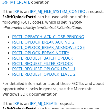
IRP_MJ_CREATE
operation.
If the
IRP
is an
IRP_MJ_FILE_SYSTEM_CONTROL
request,
FsRtlOplockFsctrl
can be used with one of the
following FSCTL codes, which is set in
IrpSp-
>Parameters.FileSystemControl.FsControlCode
:
FSCTL_OPBATCH_ACK_CLOSE_PENDING
FSCTL_OPLOCK_BREAK_ACK_NO_2
FSCTL_OPLOCK_BREAK_ACKNOWLEDGE
FSCTL_OPLOCK_BREAK_NOTIFY
FSCTL_REQUEST_BATCH_OPLOCK
FSCTL_REQUEST_FILTER_OPLOCK
FSCTL_REQUEST_OPLOCK_LEVEL_1
FSCTL_REQUEST_OPLOCK_LEVEL_2
For detailed information about these FSCTLs and about
opportunistic locks in general, see the Microsoft
Windows SDK documentation.
If the
IRP
is an
IRP_MJ_CREATE
request,
FsRtlOplockFsctrl
can be used to request a pending