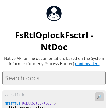
FsRtlOplockFsctrl -
NtDoc
Native API online documentation, based on the System
Informer (formerly Process Hacker)
phnt headers
// ntifs.h
🔎
NTSTATUS
FsRtlOplockFsctrl
(

  [in] POPLOCK Oplock,
