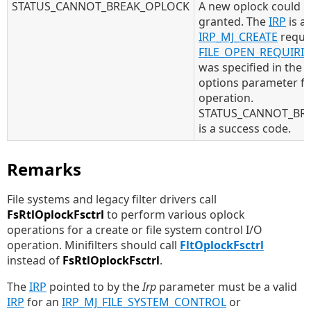
STATUS_CANNOT_BREAK_OPLOCK
A new oplock could n
granted. The
IRP
is a
IRP_MJ_CREATE
reque
FILE_OPEN_REQUIRI
was specified in the 
options parameter fo
operation.
STATUS_CANNOT_BR
is a success code.
Remarks
File systems and legacy filter drivers call
FsRtlOplockFsctrl
to perform various oplock
operations for a create or file system control I/O
operation. Minifilters should call
FltOplockFsctrl
instead of
FsRtlOplockFsctrl
.
The
IRP
pointed to by the
Irp
parameter must be a valid
IRP
for an
IRP_MJ_FILE_SYSTEM_CONTROL
or