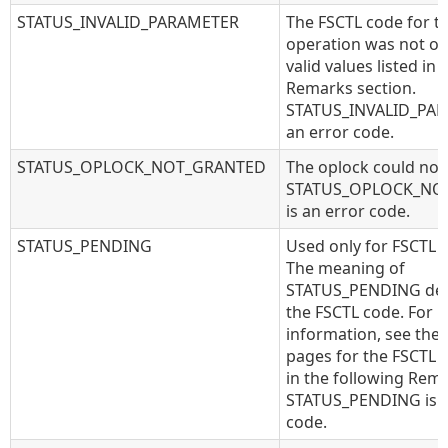
STATUS_INVALID_PARAMETER
The FSCTL code for t
operation was not on
valid values listed in
Remarks section.
STATUS_INVALID_PAR
an error code.
STATUS_OPLOCK_NOT_GRANTED
The oplock could not
STATUS_OPLOCK_NO
is an error code.
STATUS_PENDING
Used only for FSCTL 
The meaning of
STATUS_PENDING de
the FSCTL code. For 
information, see the
pages for the FSCTL c
in the following Rema
STATUS_PENDING is a
code.