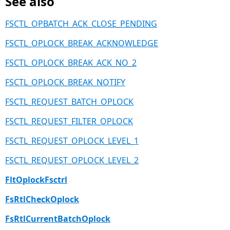
See also
FSCTL_OPBATCH_ACK_CLOSE_PENDING
FSCTL_OPLOCK_BREAK_ACKNOWLEDGE
FSCTL_OPLOCK_BREAK_ACK_NO_2
FSCTL_OPLOCK_BREAK_NOTIFY
FSCTL_REQUEST_BATCH_OPLOCK
FSCTL_REQUEST_FILTER_OPLOCK
FSCTL_REQUEST_OPLOCK_LEVEL_1
FSCTL_REQUEST_OPLOCK_LEVEL_2
FltOplockFsctrl
FsRtlCheckOplock
FsRtlCurrentBatchOplock