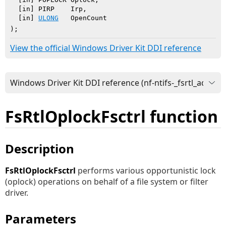
  [in] PIRP    Irp,

  [in] 
ULONG
   OpenCount

)
;
View the official Windows Driver Kit DDI reference
FsRtlOplockFsctrl function
Description
FsRtlOplockFsctrl
performs various opportunistic lock
(oplock) operations on behalf of a file system or filter
driver.
Parameters