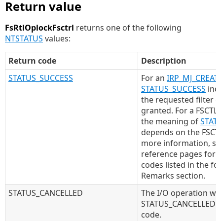
Return value
FsRtlOplockFsctrl
returns one of the following
NTSTATUS
values:
Return code
Description
STATUS_SUCCESS
For an
IRP_MJ_CREAT
STATUS_SUCCESS
indi
the requested filter 
granted. For a FSCTL 
the meaning of
STAT
depends on the FSCTL
more information, se
reference pages for 
codes listed in the fo
Remarks section.
STATUS_CANCELLED
The I/O operation wa
STATUS_CANCELLED is
code.