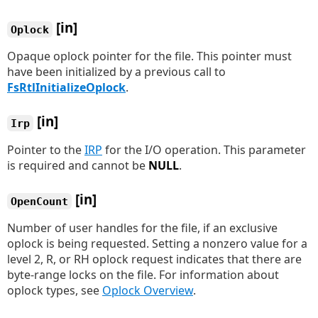
[in]
Oplock
Opaque oplock pointer for the file. This pointer must
have been initialized by a previous call to
FsRtlInitializeOplock
.
[in]
Irp
Pointer to the
IRP
for the I/O operation. This parameter
is required and cannot be
NULL
.
[in]
OpenCount
Number of user handles for the file, if an exclusive
oplock is being requested. Setting a nonzero value for a
level 2, R, or RH oplock request indicates that there are
byte-range locks on the file. For information about
oplock types, see
Oplock Overview
.