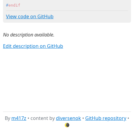
#
endif
View code on GitHub
No description available.
Edit description on GitHub
By
m417z
• content by
diversenok
•
GitHub repository
•