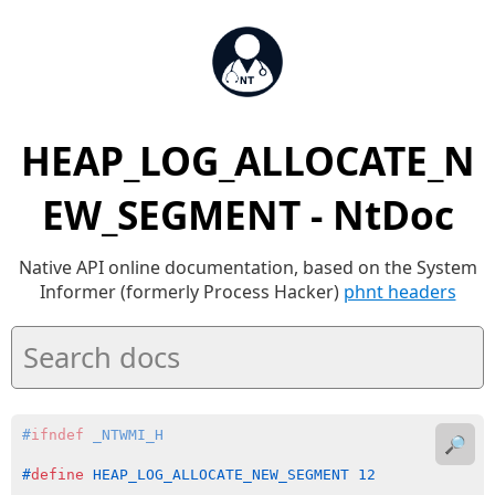
HEAP_LOG_ALLOCATE_N
EW_SEGMENT - NtDoc
Native API online documentation, based on the System
Informer (formerly Process Hacker)
phnt headers
#
ifndef
 _NTWMI_H
🔎
#
define
 HEAP_LOG_ALLOCATE_NEW_SEGMENT 12