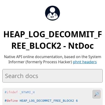
HEAP_LOG_DECOMMIT_F
REE_BLOCK2 - NtDoc
Native API online documentation, based on the System
Informer (formerly Process Hacker)
phnt headers
#
ifndef
 _NTWMI_H
🔎
#
define
 HEAP_LOG_DECOMMIT_FREE_BLOCK2 6