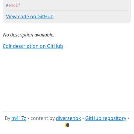
#
endif
View code on GitHub
No description available.
Edit description on GitHub
By
m417z
• content by
diversenok
•
GitHub repository
•