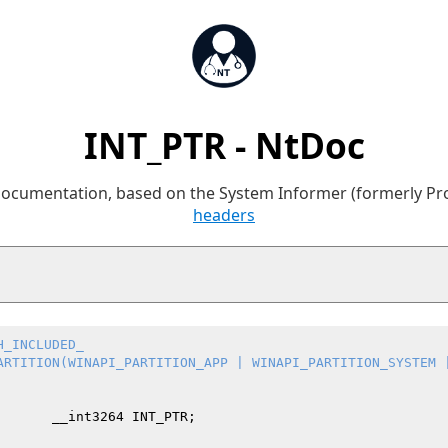
INT_PTR - NtDoc
 documentation, based on the System Informer (formerly P
headers
H_INCLUDED_
ARTITION(WINAPI_PARTITION_APP | WINAPI_PARTITION_SYSTEM 