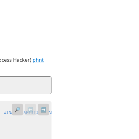
rocess Hacker)
phnt
🔎
⬅️
➡️
| WINAPI_PARTITION_GAMES)