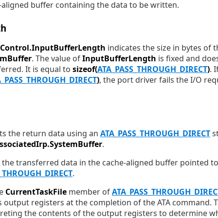
aligned buffer containing the data to be written.
th
Control.InputBufferLength
indicates the size in bytes of 
emBuffer
. The value of
InputBufferLength
is fixed and doe
rred. It is equal to
sizeof(
ATA_PASS_THROUGH_DIRECT
)
. 
A_PASS_THROUGH_DIRECT
)
, the port driver fails the I/O r
ts the return data using an
ATA_PASS_THROUGH_DIRECT
st
AssociatedIrp.SystemBuffer
.
 the transferred data in the cache-aligned buffer pointed t
S_THROUGH_DIRECT
.
he
CurrentTaskFile
member of
ATA_PASS_THROUGH_DIREC
's output registers at the completion of the ATA command. T
reting the contents of the output registers to determine wh