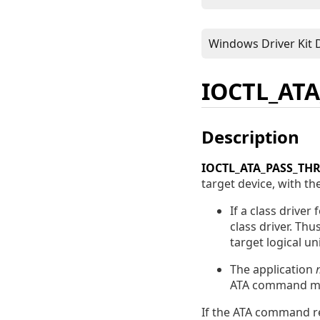
IOCTL_AT
Description
IOCTL_ATA_PASS_TH
target device, with the
If a class driver
class driver. Thu
target logical uni
The application
ATA command mig
If the ATA command re