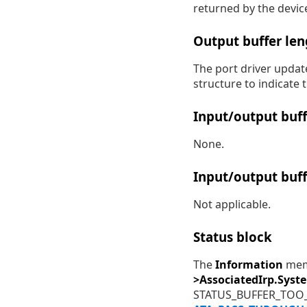
returned by the devic
Output buffer len
The port driver updat
structure to indicate
Input/output buff
None.
Input/output buff
Not applicable.
Status block
The
Information
memb
>AssociatedIrp.Syst
STATUS_BUFFER_TOO_S