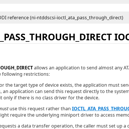
A_PASS_THROUGH_DIRECT IO
ROUGH_DIRECT
allows an application to send almost any 
 following restrictions:
 for the target type of device exists, the application must se
s, an application can send this request directly to the system
t only if there is no class driver for the device.
must
use this request rather than
IOCTL_ATA_PASS_THROU
ht require the underlying miniport driver to access memor
quests a data transfer operation, the caller must set up a 