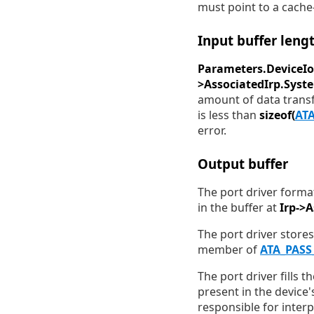
must point to a cache-
Input buffer leng
Parameters.DeviceIo
>AssociatedIrp.Syst
amount of data transfe
is less than
sizeof(
AT
error.
Output buffer
The port driver forma
in the buffer at
Irp->
The port driver stores
member of
ATA_PAS
The port driver fills t
present in the device
responsible for interp