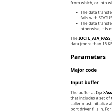
from which, or into wh
The data transfe
fails with STAT
The data transfe
otherwise, it is 
The
IOCTL_ATA_PAS
data (more than 16 KB
Parameters
Major code
Input buffer
The buffer at
Irp->As
that includes a set of
caller must initialize
port driver fills in. 