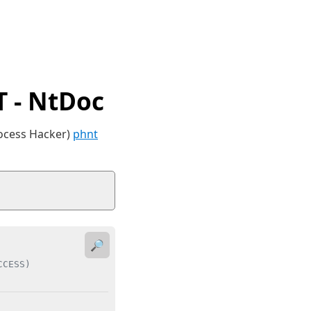
 - NtDoc
rocess Hacker)
phnt
🔎
CCESS)