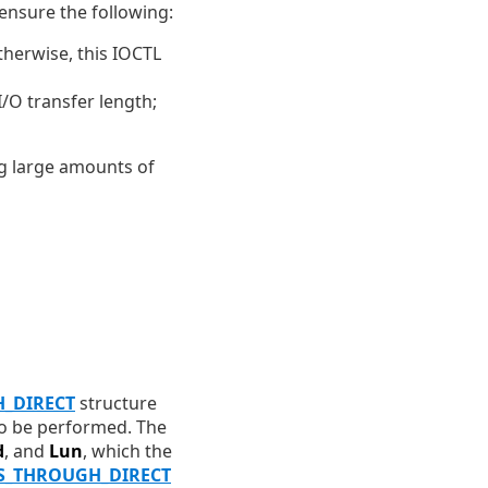
 ensure the following:
therwise, this IOCTL
/O transfer length;
ng large amounts of
H_DIRECT
structure
 to be performed. The
d
, and
Lun
, which the
S_THROUGH_DIRECT