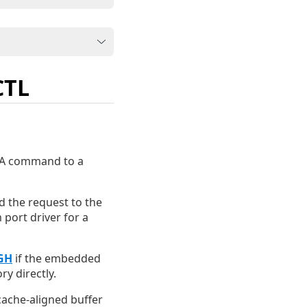
CTL
ATA command to a
nd the request to the
 port driver for a
GH
if the embedded
y directly.
cache-aligned buffer