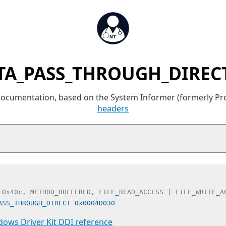
TA_PASS_THROUGH_DIRECT
 documentation, based on the System Informer (formerly P
headers
 0x40c, METHOD_BUFFERED, FILE_READ_ACCESS | FILE_WRITE_A
ASS_THROUGH_DIRECT 0x0004D030
ndows Driver Kit DDI reference