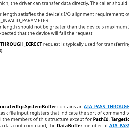
ich, the driver can transfer data directly. The caller should
r length satisfies the device's I/O alignment requirement; o
US_INVALID_PARAMETER.
r length should not be greater than the device's maximum I
expected that the device will fail the request.
S_THROUGH_DIRECT
request is typically used for transferri
).
sociatedIrp.SystemBuffer
contains an
ATA_PASS_THROUG
 task file input registers that indicate the sort of command
 all the members of this structure except for
PathId
,
TargetI
For a data-out command, the
DataBuffer
member of
ATA_PAS