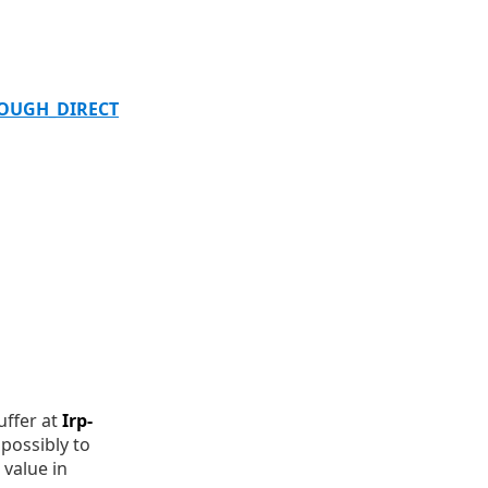
ROUGH_DIRECT
uffer at
Irp-
possibly to
value in