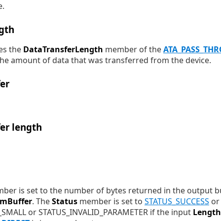
e.
gth
es the
DataTransferLength
member of the
ATA_PASS_TH
 the amount of data that was transferred from the device.
er
er length
er is set to the number of bytes returned in the output b
emBuffer
. The
Status
member is set to
STATUS_SUCCESS
or 
MALL or STATUS_INVALID_PARAMETER if the input
Length