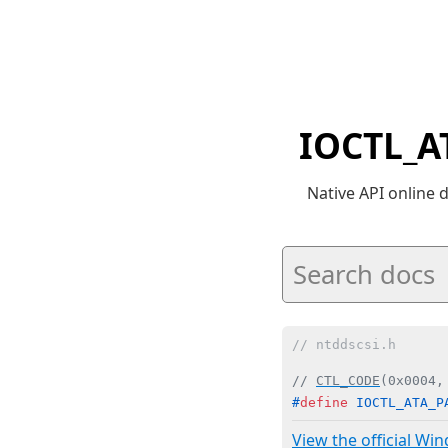
IOCTL_A
Native API online
// ntddscsi.h
// 
CTL_CODE
(0x0004,
#
define
 IOCTL_ATA_P
View the official Wi