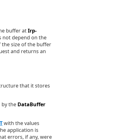
the buffer at
Irp-
s not depend on the
If the size of the buffer
equest and returns an
ructure that it stores
o by the
DataBuffer
T
with the values
he application is
at errors, if any, were