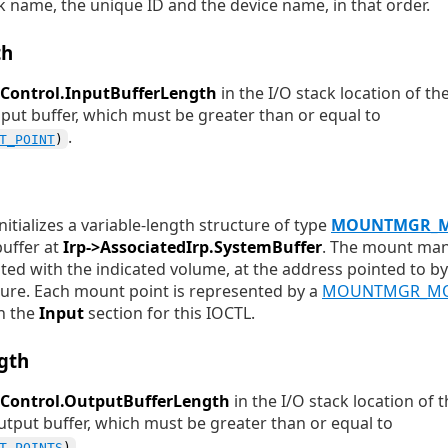
k name, the unique ID and the device name, in that order.
th
Control.InputBufferLength
in the I/O stack location of th
 input buffer, which must be greater than or equal to
.
T_POINT
)
tializes a variable-length structure of type
MOUNTMGR_M
buffer at
Irp->AssociatedIrp.SystemBuffer
. The mount man
ted with the indicated volume, at the address pointed to b
ure. Each mount point is represented by a
MOUNTMGR_MO
in the
Input
section for this IOCTL.
gth
oControl.OutputBufferLength
in the I/O stack location of 
 output buffer, which must be greater than or equal to
.
T_POINTS
)