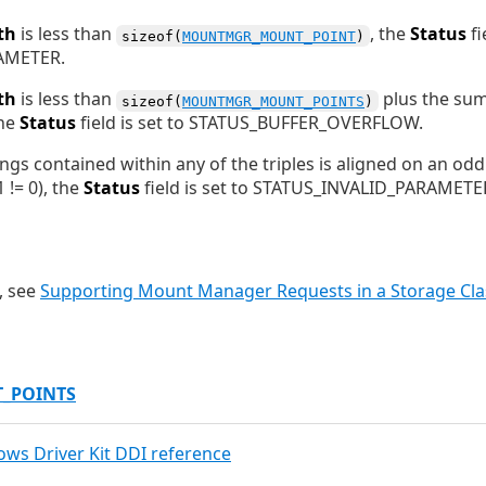
th
is less than
, the
Status
fi
sizeof(
MOUNTMGR_MOUNT_POINT
)
AMETER.
th
is less than
plus the sum 
sizeof(
MOUNTMGR_MOUNT_POINTS
)
the
Status
field is set to STATUS_BUFFER_OVERFLOW.
rings contained within any of the triples is aligned on an od
 != 0), the
Status
field is set to STATUS_INVALID_PARAMETE
, see
Supporting Mount Manager Requests in a Storage Clas
_POINTS
dows Driver Kit DDI reference