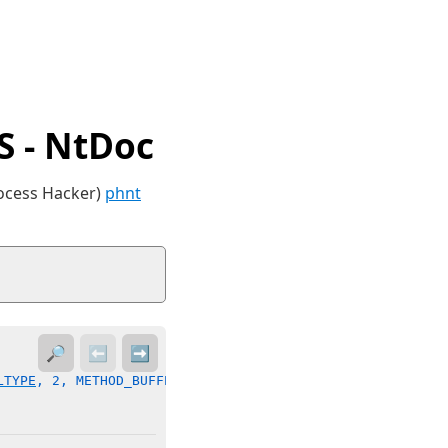
 - NtDoc
rocess Hacker)
phnt
🔎
⬅️
➡️
LTYPE
, 2, METHOD_BUFFERED, FILE_ANY_ACCESS)