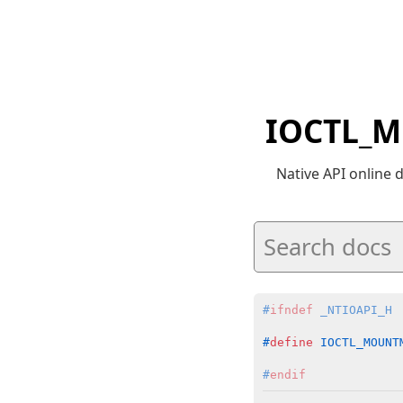
IOCTL_M
Native API online
#
ifndef
 _NTIOAPI_H
#
define
 IOCTL_MOUNT
#
endif