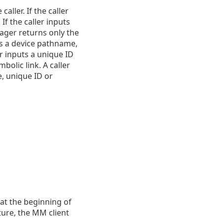
ller. If the caller
If the caller inputs
ager returns only the
uts a device pathname,
r inputs a unique ID
olic link. A caller
e, unique ID or
at the beginning of
ture, the MM client