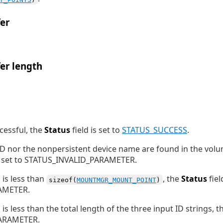
er
er length
ccessful, the
Status
field is set to
STATUS_SUCCESS
.
 ID nor the nonpersistent device name are found in the vo
is set to STATUS_INVALID_PARAMETER.
h
is less than
, the
Status
fiel
sizeof(
MOUNTMGR_MOUNT_POINT
)
AMETER.
h
is less than the total length of the three input ID strings, 
PARAMETER.