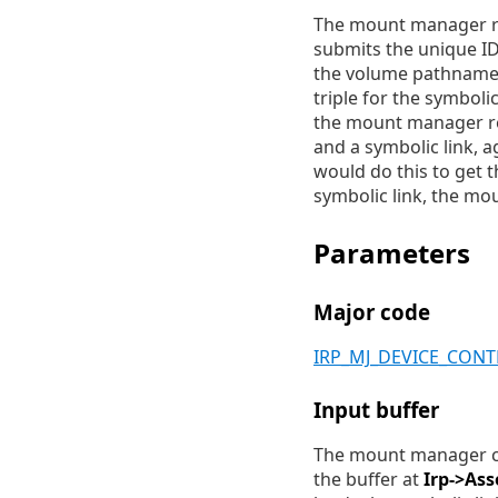
The mount manager retu
submits the unique ID,
the volume pathname o
triple for the symbolic
the mount manager ret
and a symbolic link, a
would do this to get 
symbolic link, the mou
Parameters
Major code
IRP_MJ_DEVICE_CON
Input buffer
The mount manager cli
the buffer at
Irp->Ass