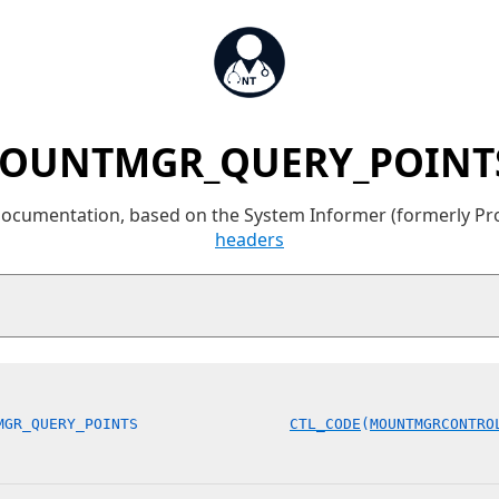
OUNTMGR_QUERY_POINTS
 documentation, based on the System Informer (formerly P
headers
MGR_QUERY_POINTS                 
CTL_CODE
(
MOUNTMGRCONTRO