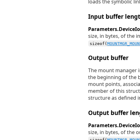
loads the symbolic lin
Input buffer leng
Parameters.DeviceIo
size, in bytes, of the
sizeof(
MOUNTMGR_MOUN
Output buffer
The mount manager ini
the beginning of the 
mount points, associa
member of this struct
structure as defined 
Output buffer len
Parameters.DeviceI
size, in bytes, of the
sizeof(
MOUNTMGR_MOUN