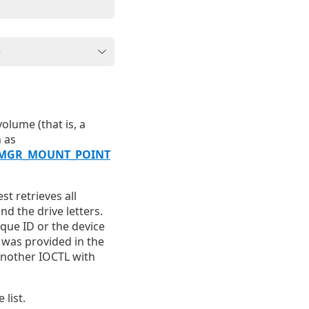
olume (that is, a
 as
MGR_MOUNT_POINT
st retrieves all
d the drive letters.
ique ID or the device
t was provided in the
another IOCTL with
list.