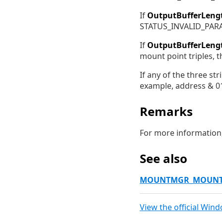
If
OutputBufferLeng
STATUS_INVALID_PAR
If
OutputBufferLeng
mount point triples, 
If any of the three st
example, address & 01
Remarks
For more information
See also
MOUNTMGR_MOUNT
View the official Win