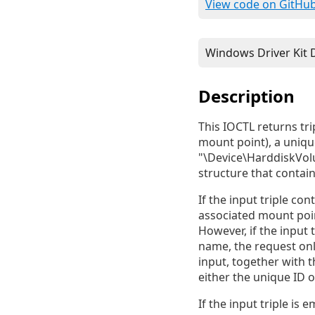
View code on GitHu
Description
This IOCTL returns tri
mount point), a uniqu
"\Device\HarddiskVolu
structure that contains
If the input triple co
associated mount poin
However, if the input 
name, the request only
input, together with 
either the unique ID 
If the input triple is