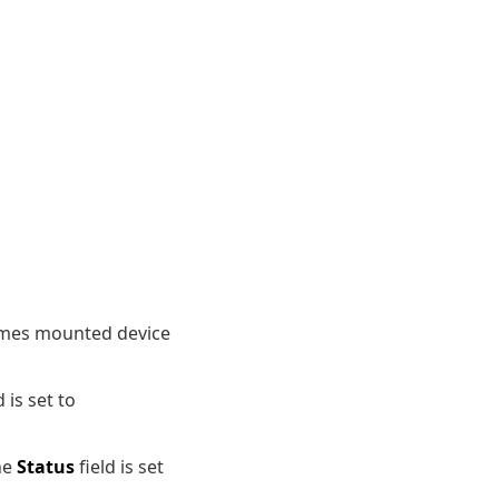
lumes mounted device
d is set to
the
Status
field is set