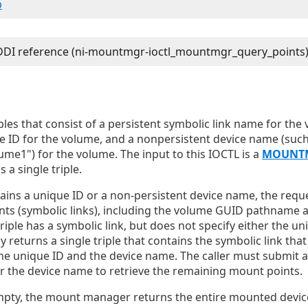
b
ples that consist of a persistent symbolic link name for the v
e ID for the volume, and a nonpersistent device name (such
me1") for the volume. The input to this IOCTL is a
MOUNT
 a single triple.
ntains a unique ID or a non-persistent device name, the reque
ts (symbolic links), including the volume GUID pathname an
triple has a symbolic link, but does not specify either the un
 returns a single triple that contains the symbolic link tha
the unique ID and the device name. The caller must submit 
or the device name to retrieve the remaining mount points.
 empty, the mount manager returns the entire mounted device 