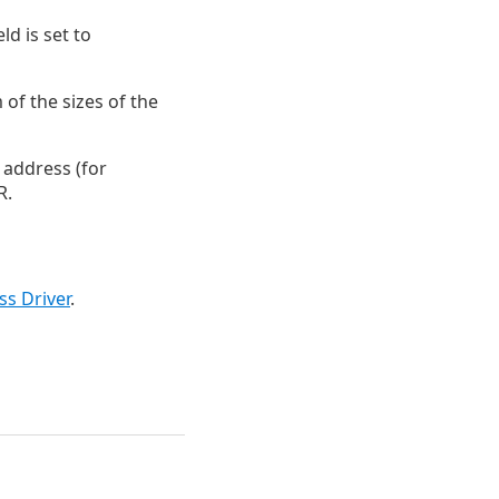
eld is set to
of the sizes of the
d address (for
R.
s Driver
.