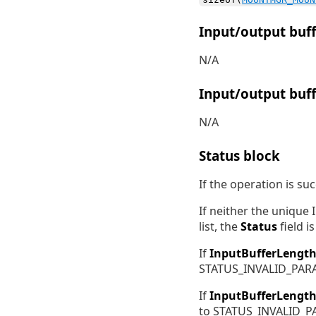
Input/output buff
N/A
Input/output buff
N/A
Status block
If the operation is su
If neither the unique
list, the
Status
field 
If
InputBufferLengt
STATUS_INVALID_PAR
If
InputBufferLengt
to STATUS_INVALID_