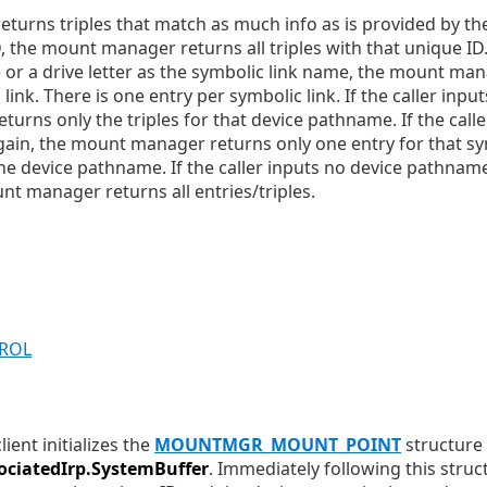
rns triples that match as much info as is provided by the ca
 the mount manager returns all triples with that unique ID. 
r a drive letter as the symbolic link name, the mount man
 link. There is one entry per symbolic link. If the caller inp
urns only the triples for that device pathname. If the calle
gain, the mount manager returns only one entry for that symb
the device pathname. If the caller inputs no device pathnam
nt manager returns all entries/triples.
TROL
ent initializes the
MOUNTMGR_MOUNT_POINT
structure 
ociatedIrp.SystemBuffer
. Immediately following this struc