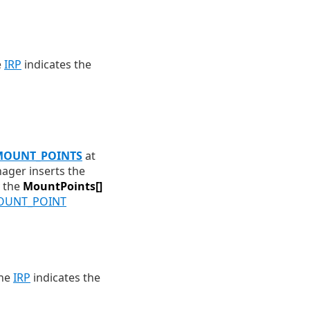
e
IRP
indicates the
OUNT_POINTS
at
ager inserts the
y the
MountPoints[]
UNT_POINT
the
IRP
indicates the