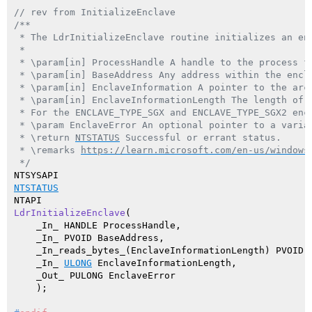
// rev from InitializeEnclave
/**

 * The LdrInitializeEnclave routine initializes an enc
 *

 * \param[in] ProcessHandle A handle to the process fo
 * \param[in] BaseAddress Any address within the encla
 * \param[in] EnclaveInformation A pointer to the arc
 * \param[in] EnclaveInformationLength The length of 
 * For the ENCLAVE_TYPE_SGX and ENCLAVE_TYPE_SGX2 enc
 * \param EnclaveError An optional pointer to a varia
 * \return 
NTSTATUS
 Successful or errant status.

 * \remarks 
https://learn.microsoft.com/en-us/windows
 */
NTSTATUS
LdrInitializeEnclave
(

    _In_ HANDLE ProcessHandle,

    _In_ PVOID BaseAddress,

    _In_reads_bytes_(EnclaveInformationLength) PVOID E
    _In_ 
ULONG
 EnclaveInformationLength,

    _Out_ PULONG EnclaveError

    )