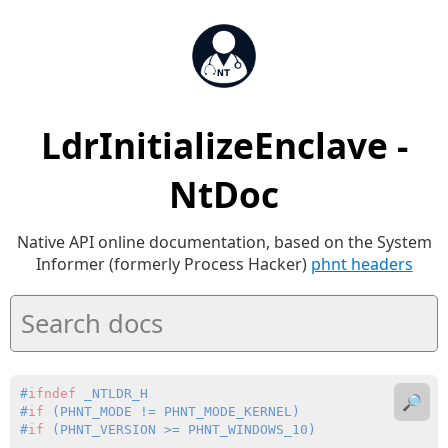
LdrInitializeEnclave -
NtDoc
Native API online documentation, based on the System
Informer (formerly Process Hacker)
phnt headers
#
ifndef
 _NTLDR_H
🔎
#
if
 (PHNT_MODE != PHNT_MODE_KERNEL)
#
if
 (PHNT_VERSION >= PHNT_WINDOWS_10)