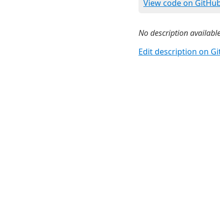
View code on GitHu
No description available
Edit description on G