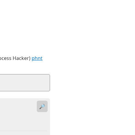
rocess Hacker)
phnt
🔎