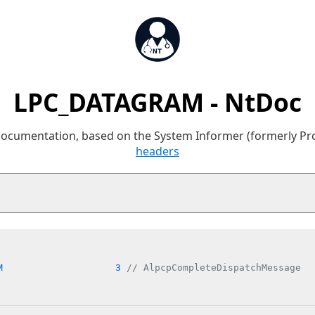
LPC_DATAGRAM - NtDoc
 documentation, based on the System Informer (formerly P
headers
M                    3 
// AlpcpCompleteDispatchMessage