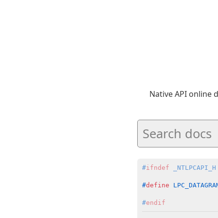
Native API online
#
ifndef
 _NTLPCAPI_H
#
define
 LPC_DATAGRA
#
endif