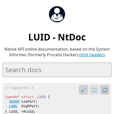
LUID - NtDoc
Native API online documentation, based on the System
Informer (formerly Process Hacker)
phnt headers
// igpupvdev.h
🔎
⬅️
➡️
typedef
struct
_LUID
 {

DWORD
 LowPart;

LONG
  HighPart;

} LUID, *PLUID;