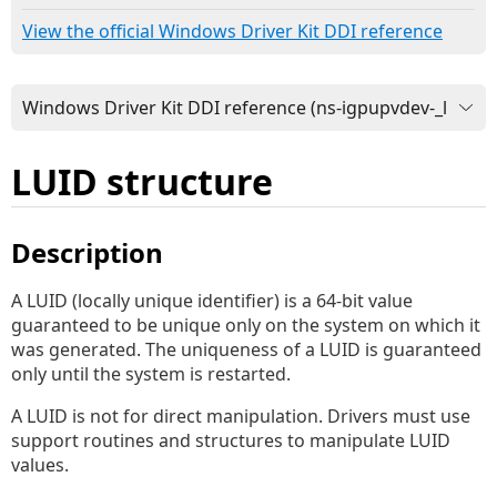
View the official Windows Driver Kit DDI reference
LUID structure
Description
A LUID (locally unique identifier) is a 64-bit value
guaranteed to be unique only on the system on which it
was generated. The uniqueness of a LUID is guaranteed
only until the system is restarted.
A LUID is not for direct manipulation. Drivers must use
support routines and structures to manipulate LUID
values.