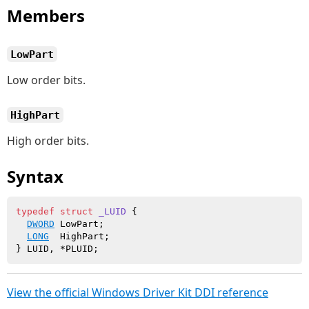
Members
LowPart
Low order bits.
HighPart
High order bits.
Syntax
typedef
struct
_LUID
 {

DWORD
 LowPart;

LONG
  HighPart;

View the official Windows Driver Kit DDI reference