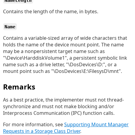
NameLength
Contains the length of the name, in bytes.
Name
Contains a variable-sized array of wide characters that
holds the name of the device mount point. The name
may be a nonpersistent target name such as
"\Device\HarddiskVolume1", a persistent symbolic link
name such as a drive letter, "\DosDevices\D:", or a
mount point such as "\DosDevices\E:\FilesysD\mnt".
Remarks
As a best practice, the implementer must not thread-
synchronize and must not make blocking and/or
Interprocess Communication (IPC) function calls.
For more information, see
Supporting Mount Manager
Requests in a Storage Class Driver
.