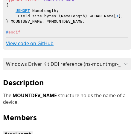
{

USHORT
 NameLength;

    _Field_size_bytes_(NameLength) WCHAR Name[
1
];

#
endif
View code on GitHub
Description
The
MOUNTDEV_NAME
structure holds the name of a
device.
Members