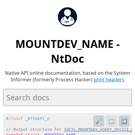
MOUNTDEV_NAME -
NtDoc
Native API online documentation, based on the System
Informer (formerly Process Hacker)
phnt headers
#
ifndef
 _NTIOAPI_H
🔎
⬅️
➡️
// Output structure for 
IOCTL_MOUNTDEV_QUERY_DEVICE_N
typedef
struct
_MOUNTDEV_NAME