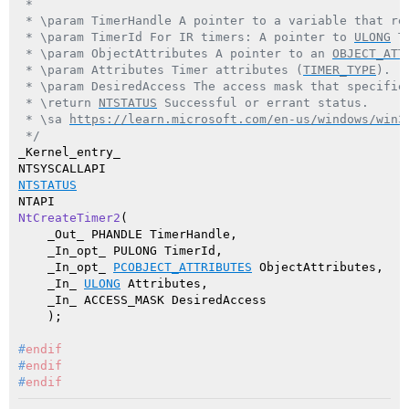
 *

 * \param TimerHandle A pointer to a variable that rec
 * \param TimerId For IR timers: A pointer to 
ULONG
 T
 * \param ObjectAttributes A pointer to an 
OBJECT_ATT
 * \param Attributes Timer attributes (
TIMER_TYPE
).

 * \param DesiredAccess The access mask that specifies
 * \return 
NTSTATUS
 Successful or errant status.

 * \sa 
https://learn.microsoft.com/en-us/windows/win3
 */
_Kernel_entry_

NTSTATUS
NtCreateTimer2
(

    _Out_ PHANDLE TimerHandle,

    _In_opt_ PULONG TimerId,

    _In_opt_ 
PCOBJECT_ATTRIBUTES
 ObjectAttributes,

    _In_ 
ULONG
 Attributes,

    _In_ ACCESS_MASK DesiredAccess

    )
#
endif
#
endif
#
endif