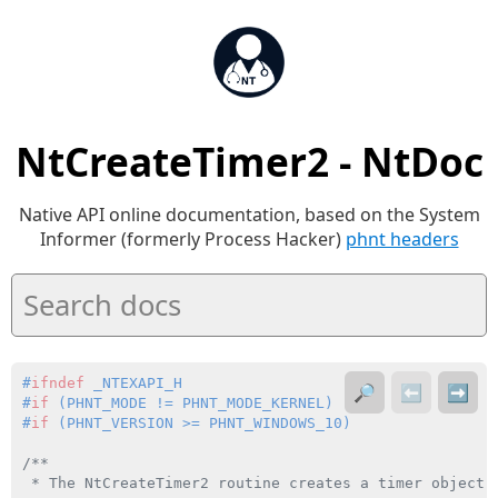
NtCreateTimer2 - NtDoc
Native API online documentation, based on the System
Informer (formerly Process Hacker)
phnt headers
#
ifndef
 _NTEXAPI_H
🔎
⬅️
➡️
#
if
 (PHNT_MODE != PHNT_MODE_KERNEL)
#
if
 (PHNT_VERSION >= PHNT_WINDOWS_10)
/**

 * The NtCreateTimer2 routine creates a timer object.
