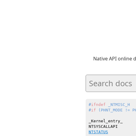
Native API online
#
ifndef
 _NTMISC_H
#
if
 (PHNT_MODE != P
_Kernel_entry_

NTSTATUS