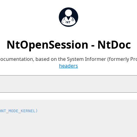
NtOpenSession - NtDoc
 documentation, based on the System Informer (formerly P
headers
HNT_MODE_KERNEL)