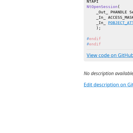
NtOpenSession
(

    _Out_ PHANDLE Se
    _In_ ACCESS_MASK
    _In_ 
POBJECT_AT
    )
#
endif
#
endif
View code on GitHu
No description available
Edit description on G