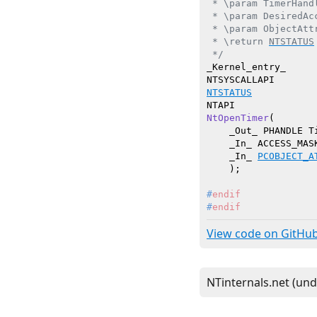
 * \param TimerHand
 * \param DesiredAc
 * \param ObjectAtt
 * \return 
NTSTATUS
 */
_Kernel_entry_

NTSTATUS
NtOpenTimer
(

    _Out_ PHANDLE Ti
    _In_ ACCESS_MASK
    _In_ 
PCOBJECT_A
    )
#
endif
#
endif
View code on GitHu