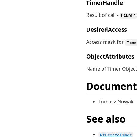
TimerHandle
Result of call -
HANDLE
DesiredAccess
Access mask for
Time
ObjectAttributes
Name of Timer Object
Document
Tomasz Nowak
See also
NtCreateTimer