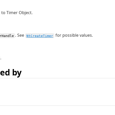
to Timer Object.
. See
for possible values.
rHandle
NtCreateTimer
.
ed by