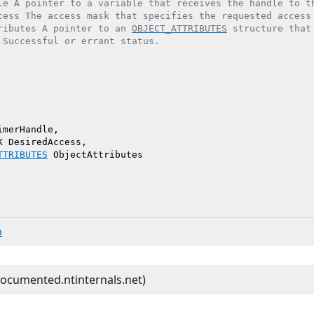
le A pointer to a variable that receives the handle to th
cess The access mask that specifies the requested access 
ributes A pointer to an 
OBJECT_ATTRIBUTES
 structure that
 Successful or errant status.

merHandle,

 DesiredAccess,

TTRIBUTES
 ObjectAttributes

b