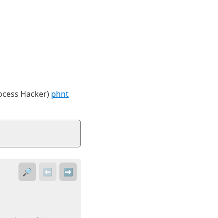
rocess Hacker)
phnt
🔎
⬅️
➡️