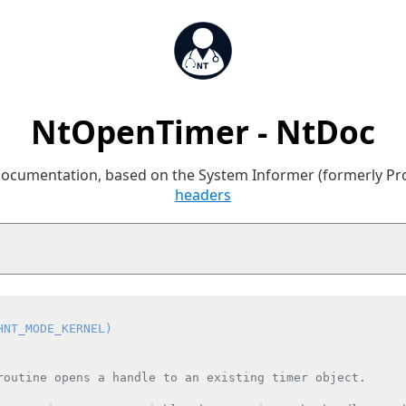
NtOpenTimer - NtDoc
 documentation, based on the System Informer (formerly P
headers
HNT_MODE_KERNEL)
routine opens a handle to an existing timer object.
