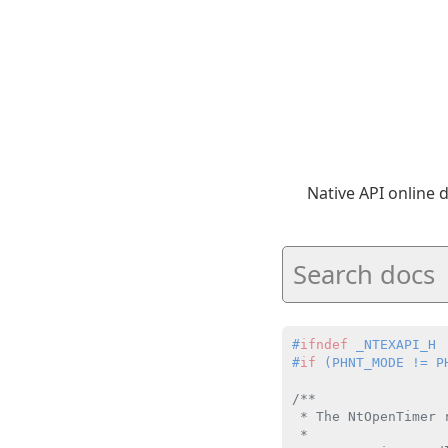
Native API online
#
ifndef
 _NTEXAPI_H
#
if
 (PHNT_MODE != P
/**

 * The NtOpenTimer 
 *
