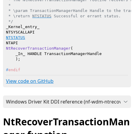
 *

 * \param TransactionManagerHandle Handle to the trans
 * \return 
NTSTATUS
 Successful or errant status.

 */
_Kernel_entry_

NTSTATUS
NtRecoverTransactionManager
(

    _In_ HANDLE TransactionManagerHandle

    )
#
endif
View code on GitHub
NtRecoverTransactionMan