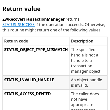
Return value
ZwRecoverTransactionManager
returns
STATUS_SUCCESS
if the operation succeeds. Otherwise,
this routine might return one of the following values:
Return code
Description
STATUS_OBJECT_TYPE_MISMATCH
The specified
handle is not a
handle to a
transaction
manager object.
STATUS_INVALID_HANDLE
An object handle
is invalid.
STATUS_ACCESS_DENIED
The caller does
not have
appropriate