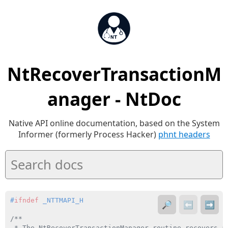
NtRecoverTransactionM
anager - NtDoc
Native API online documentation, based on the System
Informer (formerly Process Hacker)
phnt headers
#
ifndef
 _NTTMAPI_H
🔎
⬅️
➡️
/**

 * The NtRecoverTransactionManager routine recovers a 