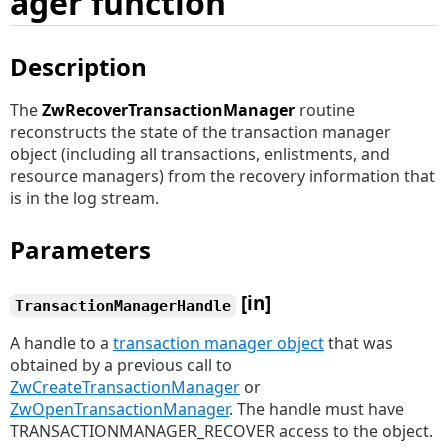
ager function
Description
The
ZwRecoverTransactionManager
routine
reconstructs the state of the transaction manager
object (including all transactions, enlistments, and
resource managers) from the recovery information that
is in the log stream.
Parameters
[in]
TransactionManagerHandle
A handle to a
transaction manager object
that was
obtained by a previous call to
ZwCreateTransactionManager
or
ZwOpenTransactionManager
. The handle must have
TRANSACTIONMANAGER_RECOVER access to the object.