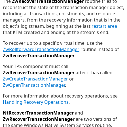
The
ZwRecoverTransactionManager
routine tries to
reconstruct the state of the transaction manager object,
including all transactions, enlistments, and resource
managers, from the recovery information that is in the
object's log stream, beginning at the last
restart area
that KTM created and ending at the stream's end.
To recover up to a specific virtual time, use the
ZwRollforwardTransactionManager
routine instead of
ZwRecoverTransactionManager
.
Your TPS component must call
ZwRecoverTransactionManager
after it has called
ZwCreateTransactionManager
or
ZwOpenTransactionManager
.
For more information about recovery operations, see
Handling Recovery Operations
.
NtRecoverTransactionManager
and
ZwRecoverTransactionManager
are two versions of
the same Windows Native System Services routine.