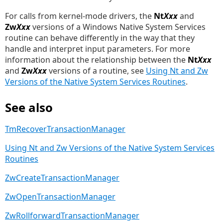
For calls from kernel-mode drivers, the
Nt
Xxx
and
Zw
Xxx
versions of a Windows Native System Services
routine can behave differently in the way that they
handle and interpret input parameters. For more
information about the relationship between the
Nt
Xxx
and
Zw
Xxx
versions of a routine, see
Using Nt and Zw
Versions of the Native System Services Routines
.
See also
TmRecoverTransactionManager
Using Nt and Zw Versions of the Native System Services
Routines
ZwCreateTransactionManager
ZwOpenTransactionManager
ZwRollforwardTransactionManager