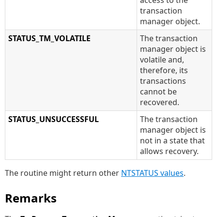
access to the
transaction
manager object.
STATUS_TM_VOLATILE
The transaction
manager object is
volatile and,
therefore, its
transactions
cannot be
recovered.
STATUS_UNSUCCESSFUL
The transaction
manager object is
not in a state that
allows recovery.
The routine might return other
NTSTATUS values
.
Remarks