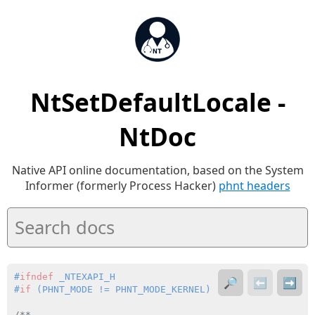
NtSetDefaultLocale -
NtDoc
Native API online documentation, based on the System
Informer (formerly Process Hacker)
phnt headers
#
ifndef
 _NTEXAPI_H
🔎
⬅️
➡️
#
if
 (PHNT_MODE != PHNT_MODE_KERNEL)
/**
