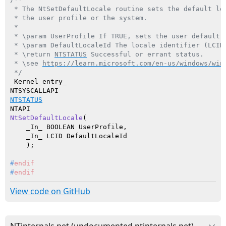
 * The NtSetDefaultLocale routine sets the default loc
 * the user profile or the system.

 *

 * \param UserProfile If TRUE, sets the user default l
 * \param DefaultLocaleId The locale identifier (LCID)
 * \return 
NTSTATUS
 Successful or errant status.

 * \see 
https://learn.microsoft.com/en-us/windows/win
 */
_Kernel_entry_

NTSTATUS
NtSetDefaultLocale
(

    _In_ BOOLEAN UserProfile,

    _In_ LCID DefaultLocaleId

    )
#
endif
#
endif
View code on GitHub