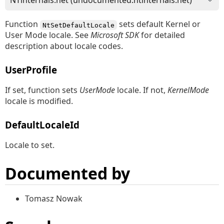
Function
sets default Kernel or
NtSetDefaultLocale
User Mode locale. See
Microsoft SDK
for detailed
description about locale codes.
UserProfile
If set, function sets
UserMode
locale. If not,
KernelMode
locale is modified.
DefaultLocaleId
Locale to set.
Documented by
Tomasz Nowak