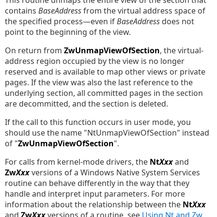
This routine unmaps the entire view of the section that
contains
BaseAddress
from the virtual address space of
the specified process—even if
BaseAddress
does not
point to the beginning of the view.
On return from
ZwUnmapViewOfSection
, the virtual-
address region occupied by the view is no longer
reserved and is available to map other views or private
pages. If the view was also the last reference to the
underlying section, all committed pages in the section
are decommitted, and the section is deleted.
If the call to this function occurs in user mode, you
should use the name "NtUnmapViewOfSection" instead
of "
ZwUnmapViewOfSection
".
For calls from kernel-mode drivers, the
Nt
Xxx
and
Zw
Xxx
versions of a Windows Native System Services
routine can behave differently in the way that they
handle and interpret input parameters. For more
information about the relationship between the
Nt
Xxx
and
Zw
Xxx
versions of a routine, see
Using Nt and Zw