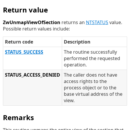
Return value
ZwUnmapViewOfSection
returns an
NTSTATUS
value.
Possible return values include:
Return code
Description
STATUS_SUCCESS
The routine successfully
performed the requested
operation.
STATUS_ACCESS_DENIED
The caller does not have
access rights to the
process object or to the
base virtual address of the
view.
Remarks