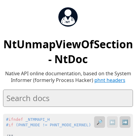
NtUnmapViewOfSection
- NtDoc
Native API online documentation, based on the System
Informer (formerly Process Hacker)
phnt headers
#
ifndef
 _NTMMAPI_H
🔎
⬅️
➡️
#
if
 (PHNT_MODE != PHNT_MODE_KERNEL)
/**
