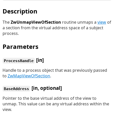
Description
The
ZwUnmapViewOfSection
routine unmaps a
view
of
a section from the virtual address space of a subject
process.
Parameters
[in]
ProcessHandle
Handle to a process object that was previously passed
to
ZwMapViewOfSection
.
[in, optional]
BaseAddress
Pointer to the base virtual address of the view to
unmap. This value can be any virtual address within the
view.