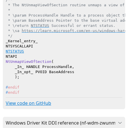
 * The NtUnmapViewOfSection routine unmaps a view of 
 *

 * \param ProcessHandle Handle to a process object th
 * \param BaseAddress Pointer to the base virtual add
 * \return 
NTSTATUS
 Successful or errant status.

 * \sa 
https://learn.microsoft.com/en-us/windows-hard
 */
_Kernel_entry_

NTSTATUS
NtUnmapViewOfSection
(

    _In_ HANDLE ProcessHandle,

    _In_opt_ PVOID BaseAddress

    )
#
endif
#
endif
View code on GitHub