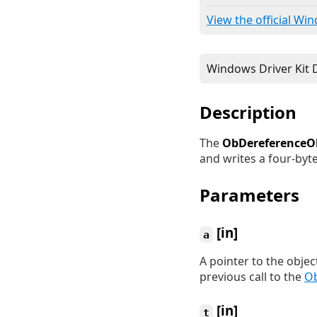
View the official Wi
Description
The
ObDereferenceO
and writes a four-byte
Parameters
[in]
a
A pointer to the objec
previous call to the
Ob
[in]
t