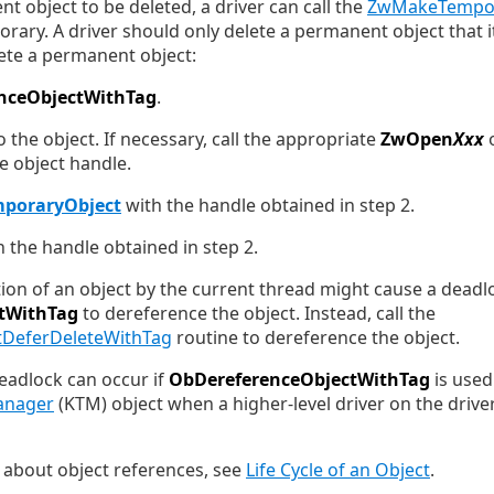
t object to be deleted, a driver can call the
ZwMakeTempor
rary. A driver should only delete a permanent object that i
lete a permanent object:
nceObjectWithTag
.
 the object. If necessary, call the appropriate
ZwOpen
Xxx
he object handle.
poraryObject
with the handle obtained in step 2.
 the handle obtained in step 2.
ion of an object by the current thread might cause a deadlo
tWithTag
to dereference the object. Instead, call the
DeferDeleteWithTag
routine to dereference the object.
eadlock can occur if
ObDereferenceObjectWithTag
is used
anager
(KTM) object when a higher-level driver on the driver
 about object references, see
Life Cycle of an Object
.