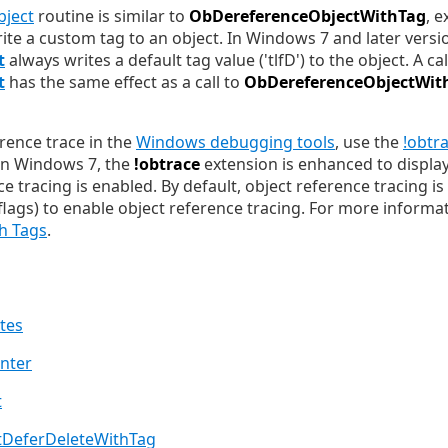
ject
routine is similar to
ObDereferenceObjectWithTag
, e
write a custom tag to an object. In Windows 7 and later vers
t
always writes a default tag value ('tlfD') to the object. A cal
t
has the same effect as a call to
ObDereferenceObjectWit
erence trace in the
Windows debugging tools
, use the
!obtr
In Windows 7, the
!obtrace
extension is enhanced to display
ce tracing is enabled. By default, object reference tracing is
lags) to enable object reference tracing. For more informa
h Tags
.
utes
nter
t
DeferDeleteWithTag