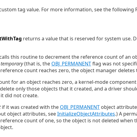
, custom tag value. For more information, see the following
tWithTag
returns a value that is reserved for system use. D
alls this routine to decrement the reference count of an obj
s
temporary
(that is, the
OBJ_PERMANENT
flag was not specif
 reference count reaches zero, the object manager deletes 
unt for an object reaches zero, a kernel-mode component c
delete only those objects that it created, and a driver shou
it did not create.
t
if it was created with the
OBJ_PERMANENT
object attribute 
t object attributes, see
InitializeObjectAttributes
.) A perm
l reference count of one, so the object is not deleted when 
bject.