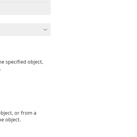
e specified object,
.
object, or from a
he object.