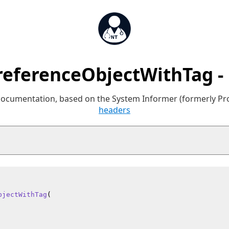
eferenceObjectWithTag -
 documentation, based on the System Informer (formerly P
headers
bjectWithTag
(
