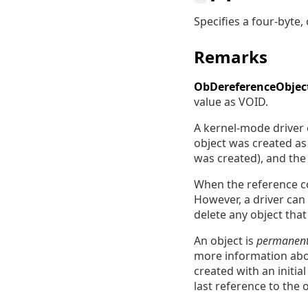
Specifies a four-byte
Remarks
ObDereferenceObjec
value as VOID.
A kernel-mode driver c
object was created a
was created), and the
When the reference co
However, a driver can 
delete any object that 
An object is
permanen
more information abou
created with an initia
last reference to the o