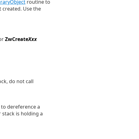
aryObject
routine to
t created. Use the
or
ZwCreate
Xxx
ck, do not call
 to dereference a
 stack is holding a