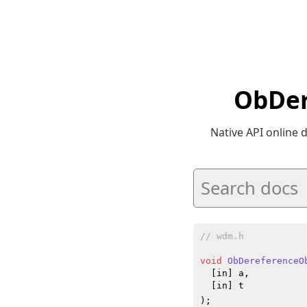
ObDer
Native API online
// wdm.h
void
ObDereferenceO
  [in] a,

  [in] t

)
;