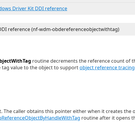
ndows Driver Kit DDI reference
bjectWithTag
routine decrements the reference count of th
 tag value to the object to support
object reference tracing
t. The caller obtains this pointer either when it creates the 
ReferenceObjectByHandleWithTag
routine after it opens t