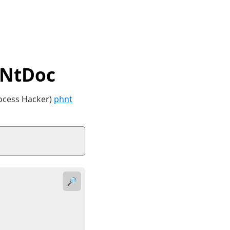
 NtDoc
rocess Hacker)
phnt
🔎