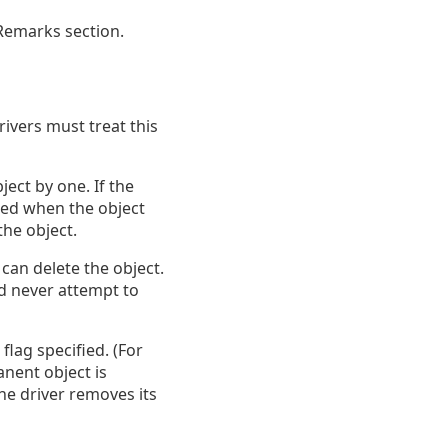
 Remarks section.
rivers must treat this
ect by one. If the
ied when the object
the object.
an delete the object.
ld never attempt to
flag specified. (For
anent object is
the driver removes its