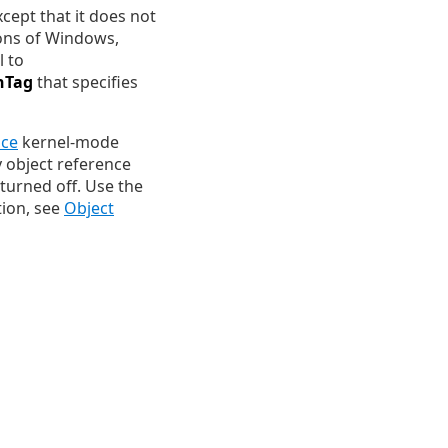
xcept that it does not
ions of Windows,
l to
hTag
that specifies
ace
kernel-mode
 object reference
 turned off. Use the
tion, see
Object