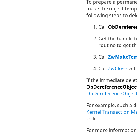
To prepare a permanen
make the object tempo
following steps to de
Call
ObDerefere
Get the handle to
routine to get t
Call
ZwMakeTem
Call
ZwClose
with
If the immediate delet
ObDereferenceObjec
ObDereferenceObject
For example, such a d
Kernel Transaction M
lock.
For more information