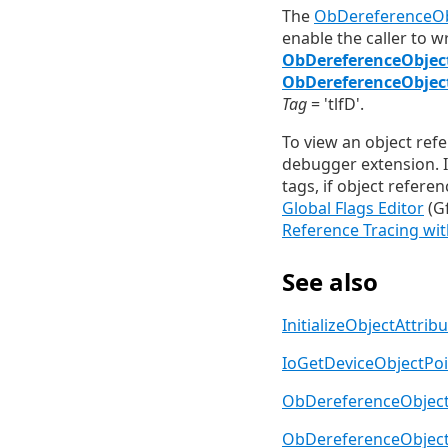
The
ObDereferenceOb
enable the caller to 
ObDereferenceObjec
ObDereferenceObjec
Tag
= 'tlfD'.
To view an object ref
debugger extension. 
tags, if object referen
Global Flags Editor
(Gf
Reference Tracing wit
See also
InitializeObjectAttrib
IoGetDeviceObjectPoi
ObDereferenceObjec
ObDereferenceObject