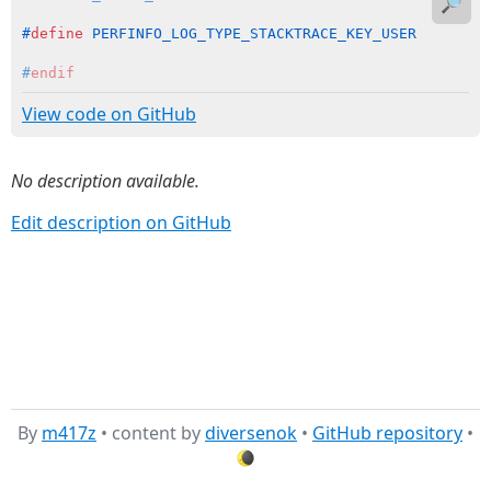
🔎
#
define
 PERFINFO_LOG_TYPE_STACKTRACE_KEY_USER        
#
endif
View code on GitHub
No description available.
Edit description on GitHub
By
m417z
• content by
diversenok
•
GitHub repository
•