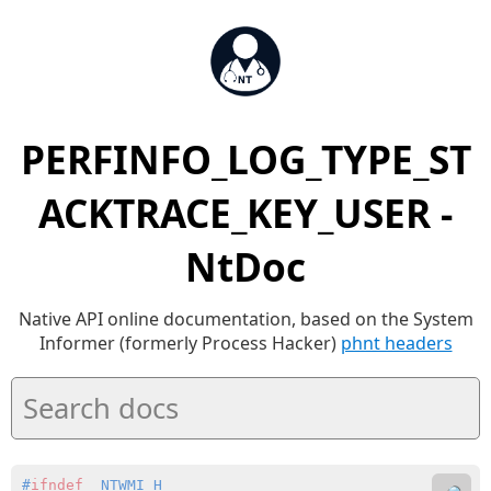
PERFINFO_LOG_TYPE_ST
ACKTRACE_KEY_USER -
NtDoc
Native API online documentation, based on the System
Informer (formerly Process Hacker)
phnt headers
#
ifndef
 _NTWMI_H