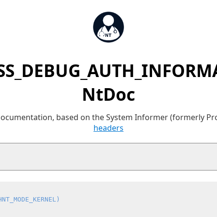
SS_DEBUG_AUTH_INFORMA
NtDoc
 documentation, based on the System Informer (formerly P
headers
HNT_MODE_KERNEL)