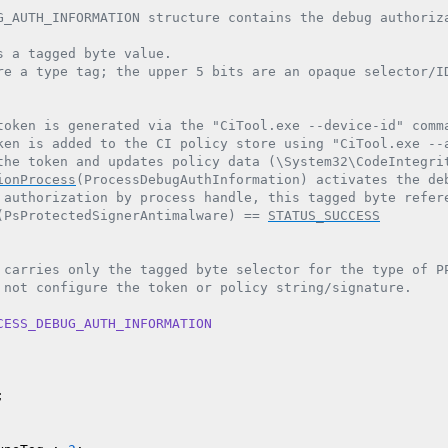
G_AUTH_INFORMATION structure contains the debug authoriza
s a tagged byte value.

re a type tag; the upper 5 bits are an opaque selector/ID
token is generated via the "CiTool.exe --device-id" comma
ken is added to the CI policy store using "CiTool.exe --a
the token and updates policy data (\System32\CodeIntegrit
ionProcess
(ProcessDebugAuthInformation) activates the deb
 authorization by process handle, this tagged byte refere
(PsProtectedSignerAntimalware) == 
STATUS_SUCCESS
 carries only the tagged byte selector for the type of PP
 not configure the token or policy string/signature.

CESS_DEBUG_AUTH_INFORMATION

