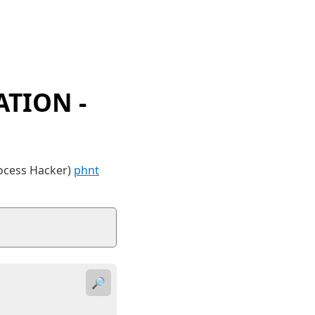
TION -
rocess Hacker)
phnt
🔎