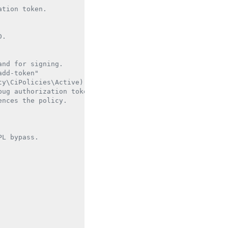
tion token.

.

nd for signing.

dd-token"

y\CiPolicies\Active).

ug authorization token.

nces the policy.

L bypass.
