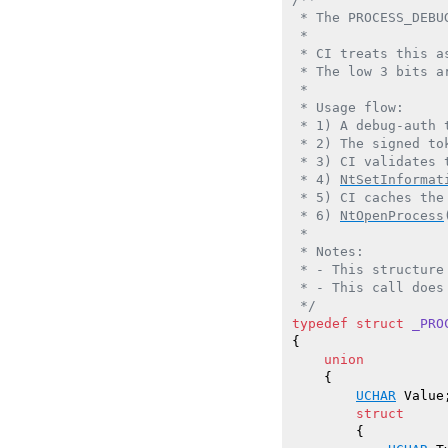
 * The PROCESS_DEBU
 *

 * CI treats this a
 * The low 3 bits a
 *

 * Usage flow:

 * 1) A debug-auth 
 * 2) The signed to
 * 3) CI validates 
 * 4) 
NtSetInformat
 * 5) CI caches the
 * 6) 
NtOpenProcess
 *

 * Notes:

 * - This structure
 * - This call does
 */
typedef
struct
_PRO
{

union
    {

UCHAR
 Value;
struct
        {
