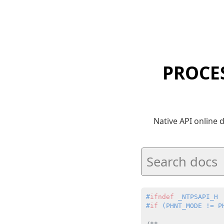
PROCE
Native API online
#
ifndef
 _NTPSAPI_H
#
if
 (PHNT_MODE != P
/**
