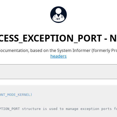
CESS_EXCEPTION_PORT - N
 documentation, based on the System Informer (formerly P
headers
HNT_MODE_KERNEL)
PTION_PORT structure is used to manage exception ports fo