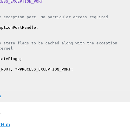
CESS_EXCEPTION_PORT
e exception port. No particular access required.
ptionPortHandle;

s state flags to be cached along with the exception
kernel.
tateFlags;

b
.
itHub