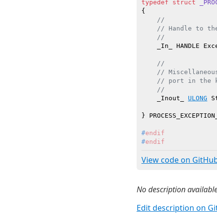
typedef
struct
_PRO
{

//
// Handle to th
//
    _In_ HANDLE Exce
//
// Miscellaneou
// port in the 
//
    _Inout_ 
ULONG
 S
#
endif
#
endif
View code on GitHu
No description available
Edit description on G