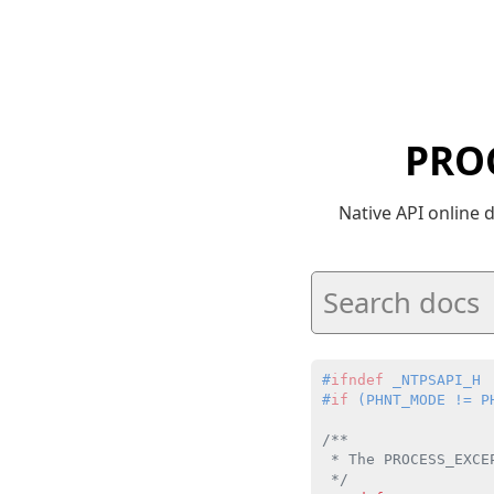
PRO
Native API online
#
ifndef
 _NTPSAPI_H
#
if
 (PHNT_MODE != P
/**

 * The PROCESS_EXCE
 */