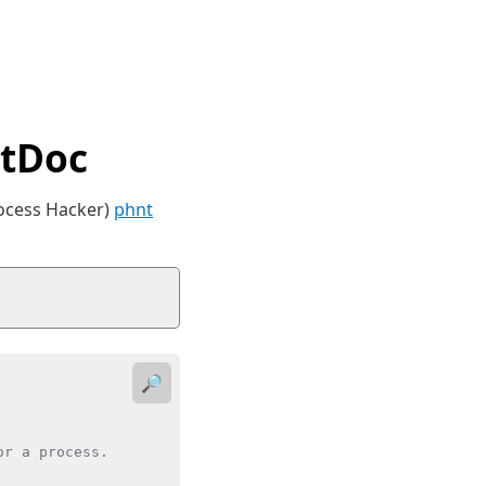
tDoc
rocess Hacker)
phnt
🔎
r a process.
