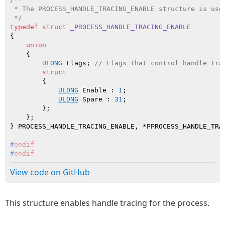
 * The PROCESS_HANDLE_TRACING_ENABLE structure is used
 */
typedef
struct
_PROCESS_HANDLE_TRACING_ENABLE
{

union
    {

ULONG
 Flags; 
// Flags that control handle tra
struct
        {

ULONG
 Enable : 
1
;

ULONG
 Spare : 
31
;

        };

    };

#
endif
#
endif
View code on GitHub
This structure enables handle tracing for the process.