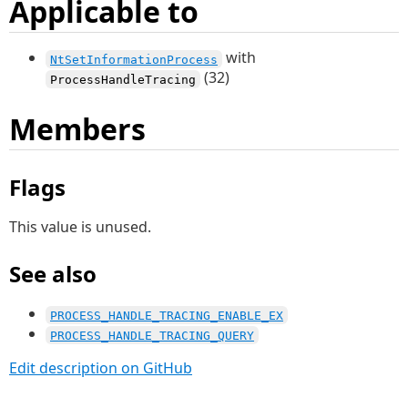
Applicable to
with
NtSetInformationProcess
(32)
ProcessHandleTracing
Members
Flags
This value is unused.
See also
PROCESS_HANDLE_TRACING_ENABLE_EX
PROCESS_HANDLE_TRACING_QUERY
Edit description on GitHub