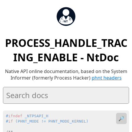
PROCESS_HANDLE_TRAC
ING_ENABLE - NtDoc
Native API online documentation, based on the System
Informer (formerly Process Hacker)
phnt headers
#
ifndef
 _NTPSAPI_H
🔎
#
if
 (PHNT_MODE != PHNT_MODE_KERNEL)
/**
