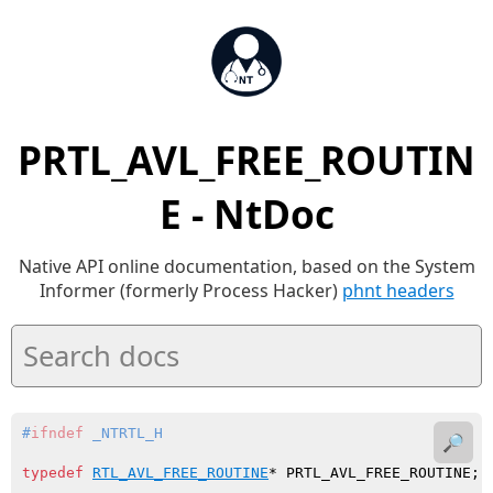
PRTL_AVL_FREE_ROUTIN
E - NtDoc
Native API online documentation, based on the System
Informer (formerly Process Hacker)
phnt headers
#
ifndef
 _NTRTL_H
🔎
typedef
RTL_AVL_FREE_ROUTINE