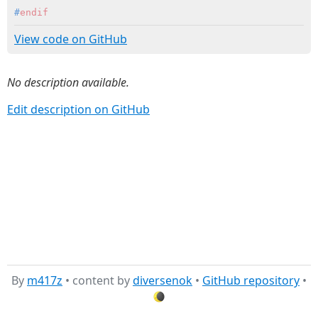
#
endif
View code on GitHub
No description available.
Edit description on GitHub
By
m417z
• content by
diversenok
•
GitHub repository
•