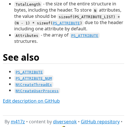
- the size of the entire structure in
TotalLength
bytes, including the header. To store
attributes,
N
the value should be
sizeof(PS_ATTRIBUTE_LIST) +
due to the header
(N - 1) * sizeof(
PS_ATTRIBUTE
)
including one attribute by default.
- the array of
Attributes
PS_ATTRIBUTE
structures.
See also
PS_ATTRIBUTE
PS_ATTRIBUTE_NUM
NtCreateThreadEx
NtCreateUserProcess
Edit description on GitHub
By
m417z
• content by
diversenok
•
GitHub repository
•