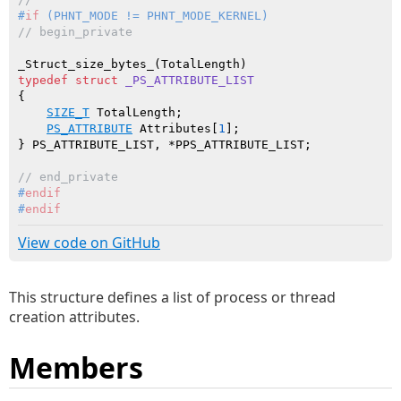
#
if
 (PHNT_MODE != PHNT_MODE_KERNEL)
// begin_private
typedef
struct
_PS_ATTRIBUTE_LIST
{

SIZE_T
 TotalLength;

PS_ATTRIBUTE
 Attributes[
1
];

// end_private
#
endif
#
endif
View code on GitHub
This structure defines a list of process or thread
creation attributes.
Members