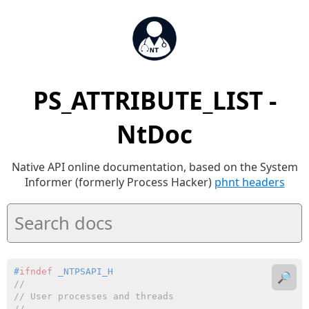
PS_ATTRIBUTE_LIST -
NtDoc
Native API online documentation, based on the System
Informer (formerly Process Hacker)
phnt headers
#
ifndef
 _NTPSAPI_H
🔎
//
// User processes and threads
//