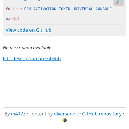
🔎
#
define
 PSM_ACTIVATION_TOKEN_UNIVERSAL_CONSOLE       
#
endif
View code on GitHub
No description available.
Edit description on GitHub
By
m417z
• content by
diversenok
•
GitHub repository
•