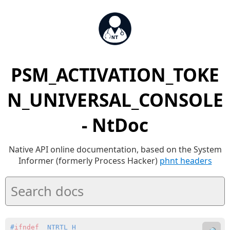
PSM_ACTIVATION_TOKE
N_UNIVERSAL_CONSOLE
- NtDoc
Native API online documentation, based on the System
Informer (formerly Process Hacker)
phnt headers
#
ifndef
 _NTRTL_H