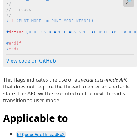
🔎
//
// Threads
//
#
if
 (PHNT_MODE != PHNT_MODE_KERNEL)
#
define
 QUEUE_USER_APC_FLAGS_SPECIAL_USER_APC 0x00000
#
endif
#
endif
View code on GitHub
This flags indicates the use of a
special user-mode APC
that does not require the thread to enter an alertable
state. The APC will be executed on the next thread's
transition to user mode.
Applicable to
NtQueueApcThreadEx2