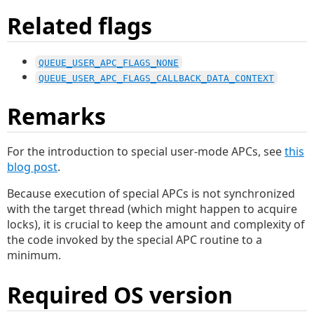
Related flags
QUEUE_USER_APC_FLAGS_NONE
QUEUE_USER_APC_FLAGS_CALLBACK_DATA_CONTEXT
Remarks
For the introduction to special user-mode APCs, see
this
blog post
.
Because execution of special APCs is not synchronized
with the target thread (which might happen to acquire
locks), it is crucial to keep the amount and complexity of
the code invoked by the special APC routine to a
minimum.
Required OS version