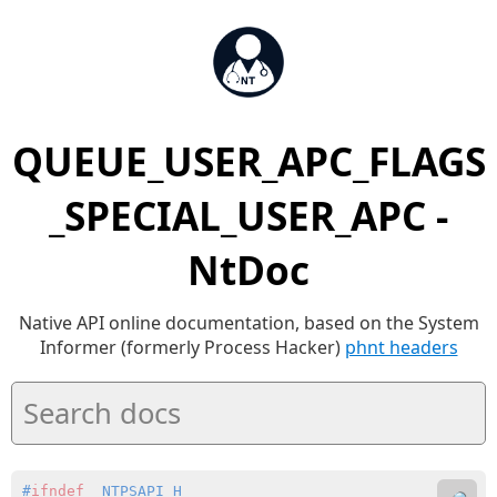
QUEUE_USER_APC_FLAGS
_SPECIAL_USER_APC -
NtDoc
Native API online documentation, based on the System
Informer (formerly Process Hacker)
phnt headers
#
ifndef
 _NTPSAPI_H