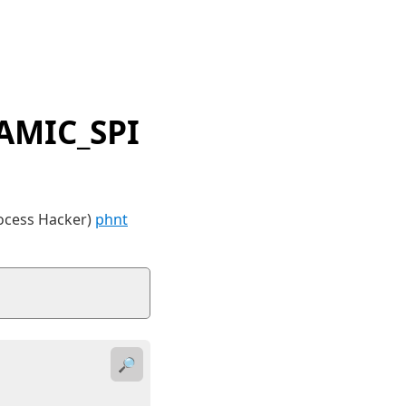
AMIC_SPI
rocess Hacker)
phnt
🔎