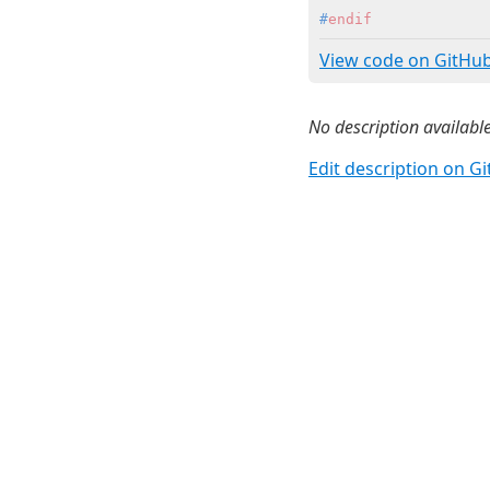
#
endif
View code on GitHu
No description available
Edit description on G