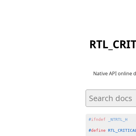
RTL_CRI
Native API online
#
ifndef
 _NTRTL_H
#
define
 RTL_CRITICA