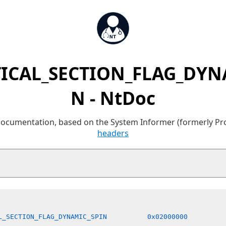
TICAL_SECTION_FLAG_DYN
N - NtDoc
 documentation, based on the System Informer (formerly P
headers
L_SECTION_FLAG_DYNAMIC_SPIN          0x02000000