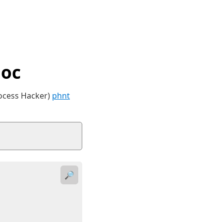
Doc
rocess Hacker)
phnt
🔎