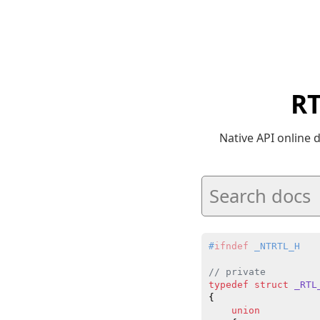
RT
Native API online
#
ifndef
 _NTRTL_H
// private
typedef
struct
_RTL
{

union