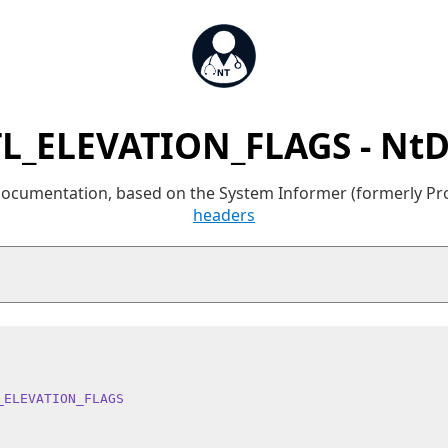
L_ELEVATION_FLAGS - Nt
 documentation, based on the System Informer (formerly P
headers
_ELEVATION_FLAGS