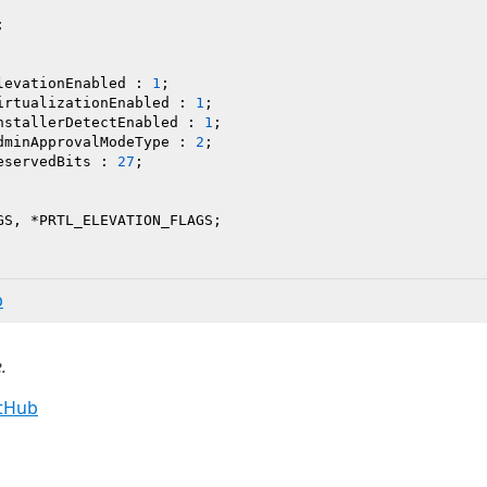


levationEnabled : 
1
;

irtualizationEnabled : 
1
;

nstallerDetectEnabled : 
1
;

dminApprovalModeType : 
2
;

eservedBits : 
27
;

b
.
itHub