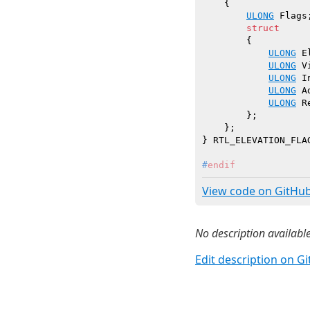
    {

ULONG
 Flags;
struct
        {

ULONG
 E
ULONG
 V
ULONG
 I
ULONG
 A
ULONG
 R
        };

    };

#
endif
View code on GitHu
No description available
Edit description on G