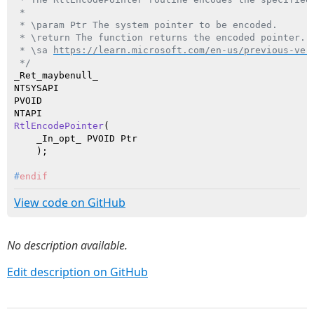
 *

 * \param Ptr The system pointer to be encoded.

 * \return The function returns the encoded pointer.

 * \sa 
https://learn.microsoft.com/en-us/previous-ver
 */
_Ret_maybenull_

NTSYSAPI

PVOID

RtlEncodePointer
(

    _In_opt_ PVOID Ptr

    )
#
endif
View code on GitHub
No description available.
Edit description on GitHub