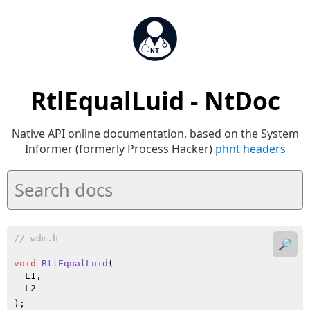
RtlEqualLuid - NtDoc
Native API online documentation, based on the System
Informer (formerly Process Hacker)
phnt headers
// wdm.h
🔎
void
RtlEqualLuid
(

  L1,

  L2

)
;