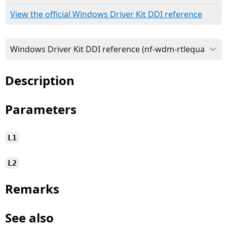
View the official Windows Driver Kit DDI reference
Description
Parameters
L1
L2
Remarks
See also