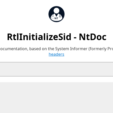
RtlInitializeSid - NtDoc
 documentation, based on the System Informer (formerly P
headers