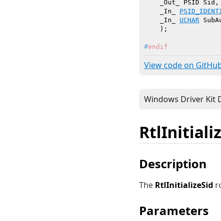
    _Out_ PSID Sid,

    _In_ 
PSID_IDENT
    _In_ 
UCHAR
 SubA
    )
#
endif
View code on GitHu
RtlInitiali
Description
The
RtlInitializeSid
ro
Parameters