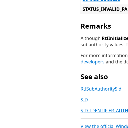
STATUS_INVALID_P
Remarks
Although
RtlInitializ
subauthority values. 
For more information 
developers
and the do
See also
RtlSubAuthoritySid
SID
SID_IDENTIFIER_AUT
View the official Win