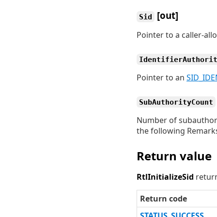
[out]
Sid
Pointer to a caller-al
IdentifierAuthori
Pointer to an
SID_IDE
SubAuthorityCount
Number of subauthorit
the following Remarks
Return value
RtlInitializeSid
return
Return code
STATUS_SUCCESS