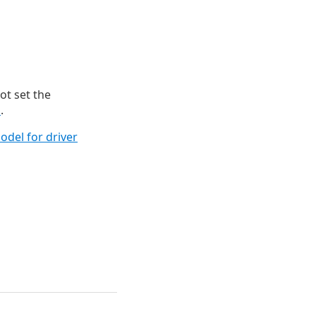
not set the
d
.
del for driver