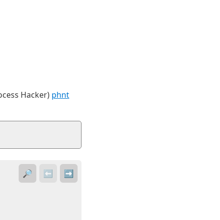
rocess Hacker)
phnt
🔎
⬅️
➡️