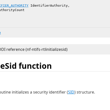
IFIER_AUTHORITY
 IdentifierAuthority,

uthorityCount

b
zeSid function
utine initializes a security identifier (
SID
) structure.