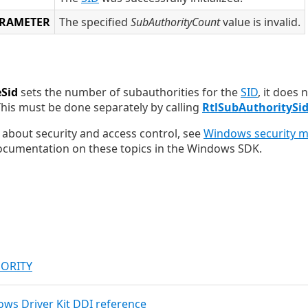
ARAMETER
The specified
SubAuthorityCount
value is invalid.
eSid
sets the number of subauthorities for the
SID
, it does 
This must be done separately by calling
RtlSubAuthoritySi
about security and access control, see
Windows security mo
cumentation on these topics in the Windows SDK.
HORITY
dows Driver Kit DDI reference