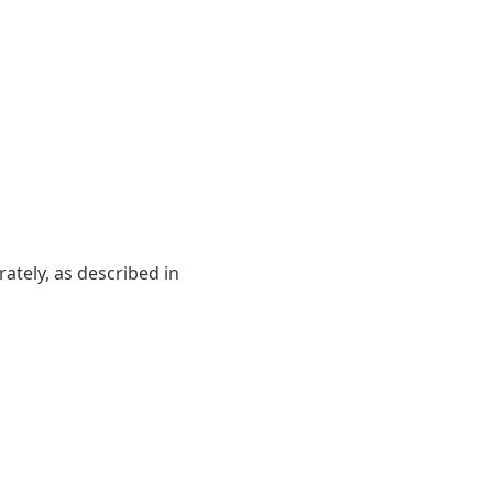
ately, as described in