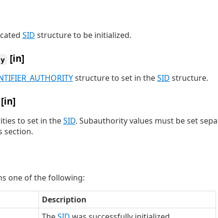
located
SID
structure to be initialized.
[in]
ty
NTIFIER_AUTHORITY
structure to set in the
SID
structure.
[in]
ies to set in the
SID
. Subauthority values must be set separ
 section.
s one of the following:
Description
The
SID
was successfully initialized.