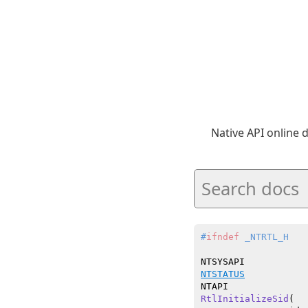
Native API online
#
ifndef
 _NTRTL_H
NTSTATUS
RtlInitializeSid
(
