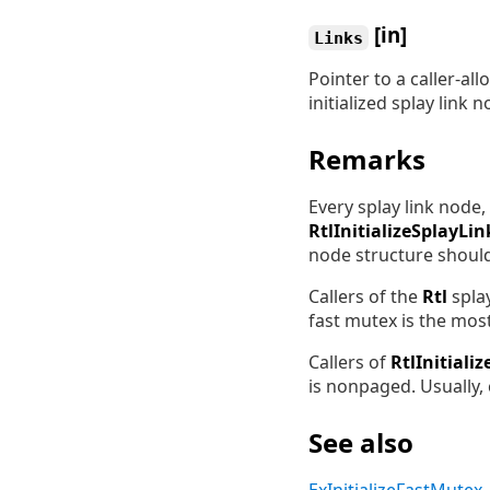
[in]
Links
Pointer to a caller-al
initialized splay link n
Remarks
Every splay link node, 
RtlInitializeSplayLin
node structure shoul
Callers of the
Rtl
splay
fast mutex is the mos
Callers of
RtlInitiali
is nonpaged. Usually,
See also