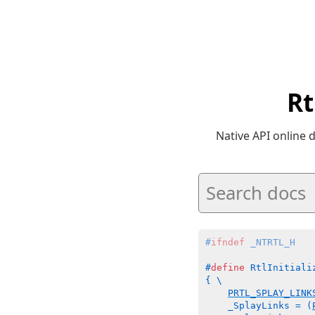
Rt
Native API online
#
ifndef
 _NTRTL_H
#
define
 RtlInitiali
{ \

PRTL_SPLAY_LINK
    _SplayLinks = (