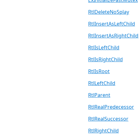
ExInitializeFastMutex
RtlDeleteNoSplay
RtlInsertAsLeftChild
RtlInsertAsRightChild
RtlIsLeftChild
RtlIsRightChild
RtlIsRoot
RtlLeftChild
RtlParent
RtlRealPredecessor
RtlRealSuccessor
RtlRightChild