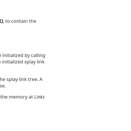
K)
, to contain the
initialized by calling
initialized splay link
e splay link tree. A
se.
f the memory at
Links