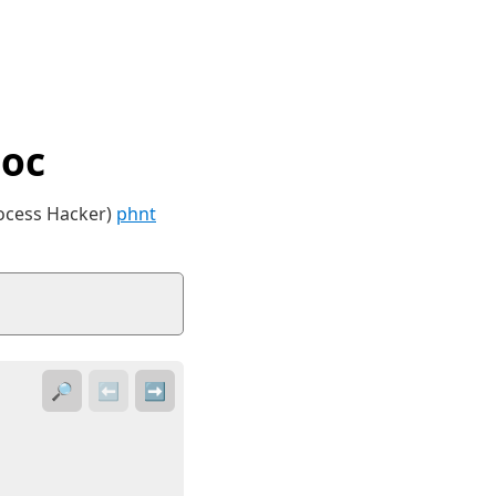
Doc
rocess Hacker)
phnt
🔎
⬅️
➡️