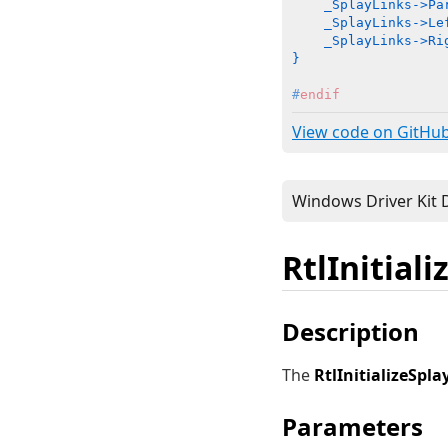
    _SplayLinks->Pa
    _SplayLinks->Lef
    _SplayLinks->Rig
}
#
endif
View code on GitHu
RtlInitial
Description
The
RtlInitializeSpla
Parameters