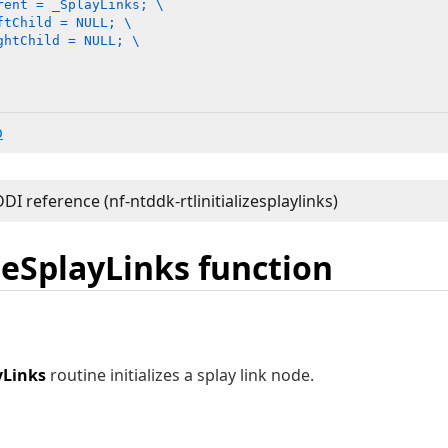
rent = _SplayLinks; \

tChild = NULL; \

htChild = NULL; \

b
izeSplayLinks function
yLinks
routine initializes a splay link node.