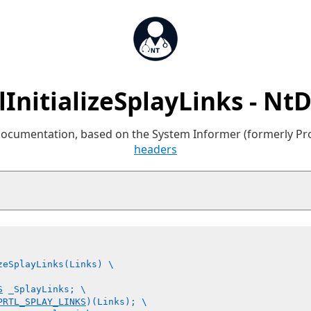
lInitializeSplayLinks - Nt
 documentation, based on the System Informer (formerly P
headers
zeSplayLinks(Links) \

S
 _SplayLinks; \

PRTL_SPLAY_LINKS
)(Links); \
