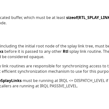
located buffer, which must be at least
sizeof(RTL_SPLAY_LIN
ode.
including the initial root node of the splay link tree, must be 
ks
before it is passed to any other
Rtl
splay link routine. The 
d be considered opaque.
 link routines are responsible for synchronizing access to th
t efficient synchronization mechanism to use for this purpo
zeSplayLinks
must be running at IRQL <= DISPATCH_LEVEL i
 callers are running at IRQL PASSIVE_LEVEL.