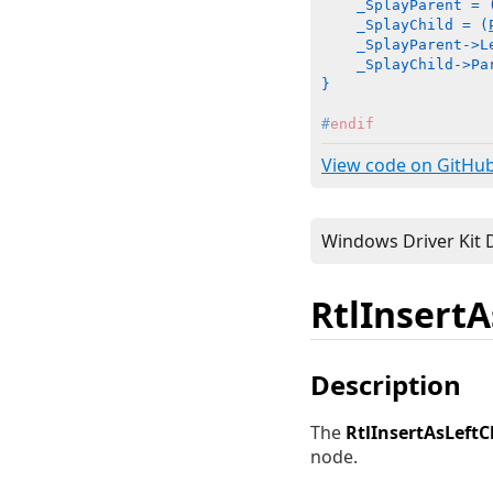
    _SplayParent = 
    _SplayChild = (
    _SplayParent->L
    _SplayChild->Pa
}
#
endif
View code on GitHu
RtlInsertA
Description
The
RtlInsertAsLeftC
node.