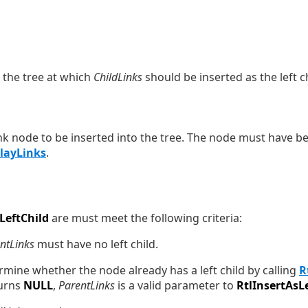
n the tree at which
ChildLinks
should be inserted as the left ch
ink node to be inserted into the tree. The node must have bee
playLinks
.
LeftChild
are must meet the following criteria:
ntLinks
must have no left child.
ermine whether the node already has a left child by calling
R
urns
NULL
,
ParentLinks
is a valid parameter to
RtlInsertAsL