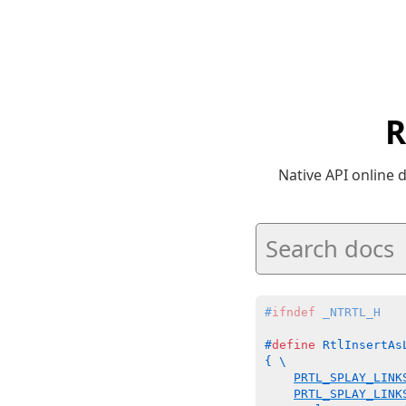
R
Native API online
#
ifndef
 _NTRTL_H
#
define
 RtlInsertAs
{ \

PRTL_SPLAY_LINK
PRTL_SPLAY_LINK