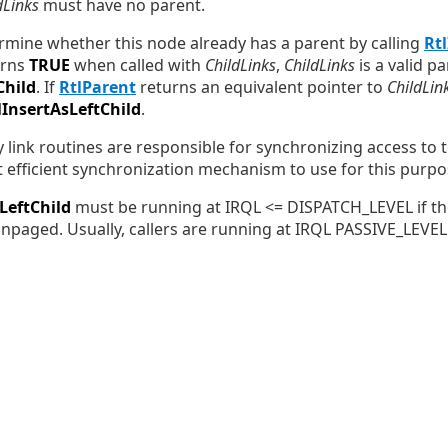
dLinks
must have no parent.
ermine whether this node already has a parent by calling
Rt
urns
TRUE
when called with
ChildLinks
,
ChildLinks
is a valid p
Child
. If
RtlParent
returns an equivalent pointer to
ChildLin
lInsertAsLeftChild
.
 link routines are responsible for synchronizing access to th
t efficient synchronization mechanism to use for this purpo
LeftChild
must be running at IRQL <= DISPATCH_LEVEL if the
paged. Usually, callers are running at IRQL PASSIVE_LEVEL