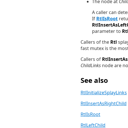
The node at
Chil
A caller can det
If
RtlIsRoot
ret
RtlInsertAsLeft
parameter to
Rt
Callers of the
Rtl
splay
fast mutex is the mos
Callers of
RtlInsertAs
ChildLinks
node are non
See also
RtlInitializeSplayLinks
RtlInsertAsRightChild
RtlIsRoot
RtlLeftChild