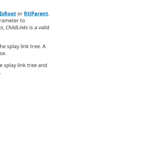
lIsRoot
or
RtlParent
.
arameter to
ks
,
ChildLinks
is a valid
e splay link tree. A
se.
 splay link tree and
.