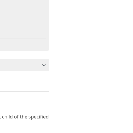
t child of the specified