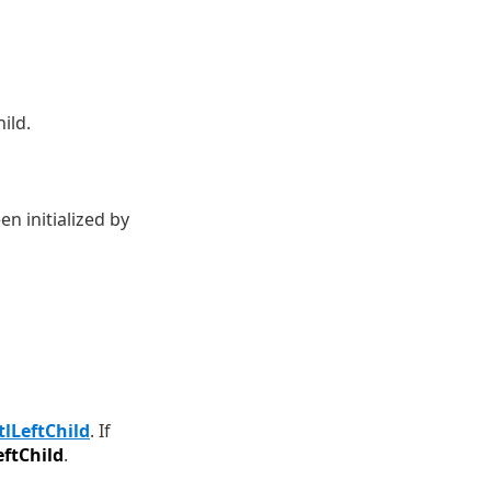
ild.
n initialized by
tlLeftChild
. If
eftChild
.