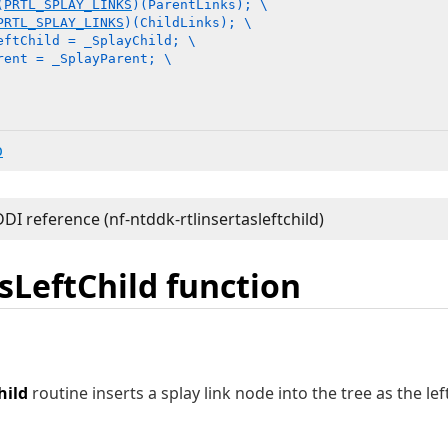
(
PRTL_SPLAY_LINKS
)(ParentLinks); \

PRTL_SPLAY_LINKS
)(ChildLinks); \

eftChild = _SplayChild; \

rent = _SplayParent; \

b
sLeftChild function
hild
routine inserts a splay link node into the tree as the lef