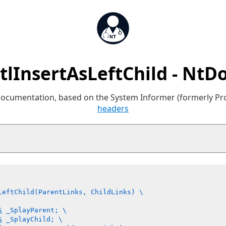
tlInsertAsLeftChild - NtD
 documentation, based on the System Informer (formerly P
headers
LeftChild(ParentLinks, ChildLinks) \

S
 _SplayParent; \

S
 _SplayChild; \
