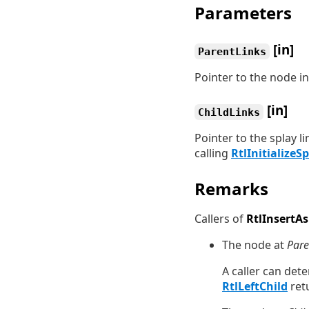
Parameters
[in]
ParentLinks
Pointer to the node i
[in]
ChildLinks
Pointer to the splay l
calling
RtlInitializeS
Remarks
Callers of
RtlInsertAs
The node at
Pare
A caller can det
RtlLeftChild
ret