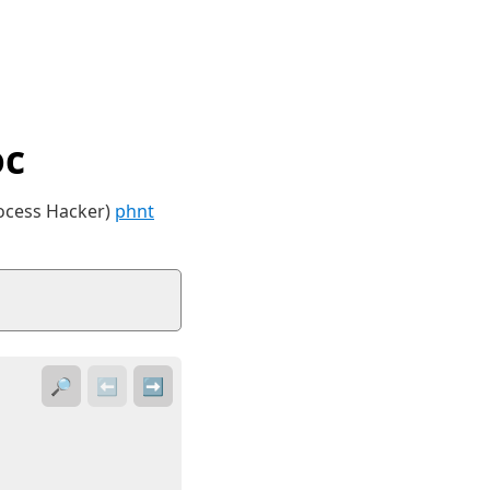
oc
rocess Hacker)
phnt
🔎
⬅️
➡️