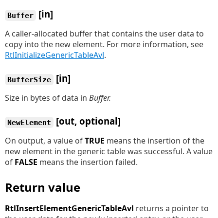
[in]
Buffer
A caller-allocated buffer that contains the user data to
copy into the new element. For more information, see
RtlInitializeGenericTableAvl
.
[in]
BufferSize
Size in bytes of data in
Buffer.
[out, optional]
NewElement
On output, a value of
TRUE
means the insertion of the
new element in the generic table was successful. A value
of
FALSE
means the insertion failed.
Return value
RtlInsertElementGenericTableAvl
returns a pointer to