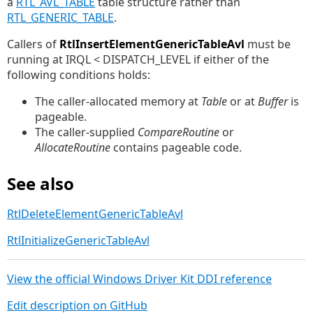
a
RTL_AVL_TABLE
table structure rather than
RTL_GENERIC_TABLE
.
Callers of
RtlInsertElementGenericTableAvl
must be
running at IRQL < DISPATCH_LEVEL if either of the
following conditions holds:
The caller-allocated memory at
Table
or at
Buffer
is
pageable.
The caller-supplied
CompareRoutine
or
AllocateRoutine
contains pageable code.
See also
RtlDeleteElementGenericTableAvl
RtlInitializeGenericTableAvl
View the official Windows Driver Kit DDI reference
Edit description on GitHub