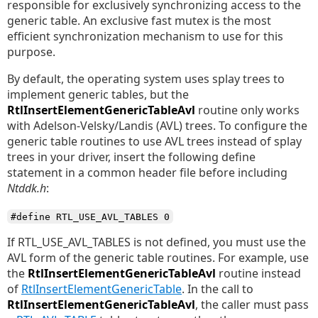
responsible for exclusively synchronizing access to the
generic table. An exclusive fast mutex is the most
efficient synchronization mechanism to use for this
purpose.
By default, the operating system uses splay trees to
implement generic tables, but the
RtlInsertElementGenericTableAvl
routine only works
with Adelson-Velsky/Landis (AVL) trees. To configure the
generic table routines to use AVL trees instead of splay
trees in your driver, insert the following define
statement in a common header file before including
Ntddk.h
:
#define RTL_USE_AVL_TABLES 0
If RTL_USE_AVL_TABLES is not defined, you must use the
AVL form of the generic table routines. For example, use
the
RtlInsertElementGenericTableAvl
routine instead
of
RtlInsertElementGenericTable
. In the call to
RtlInsertElementGenericTableAvl
, the caller must pass