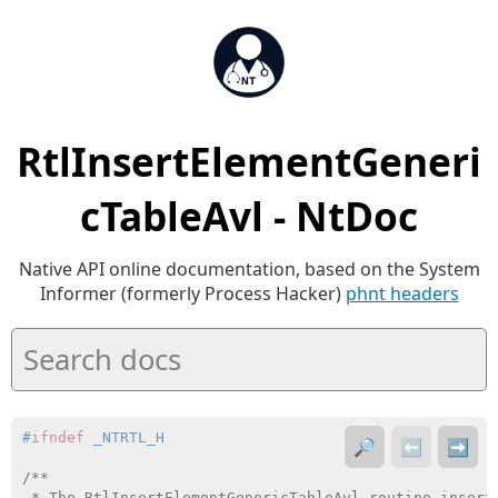
RtlInsertElementGeneri
cTableAvl - NtDoc
Native API online documentation, based on the System
Informer (formerly Process Hacker)
phnt headers
#
ifndef
 _NTRTL_H
🔎
⬅️
➡️
/**

 * The RtlInsertElementGenericTableAvl routine inserts