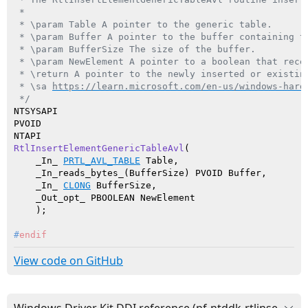
 *

 * \param Table A pointer to the generic table.

 * \param Buffer A pointer to the buffer containing th
 * \param BufferSize The size of the buffer.

 * \param NewElement A pointer to a boolean that rece
 * \return A pointer to the newly inserted or existing
 * \sa 
https://learn.microsoft.com/en-us/windows-hard
 */
NTSYSAPI

PVOID

RtlInsertElementGenericTableAvl
(

    _In_ 
PRTL_AVL_TABLE
 Table,

    _In_reads_bytes_(BufferSize) PVOID Buffer,

    _In_ 
CLONG
 BufferSize,

    _Out_opt_ PBOOLEAN NewElement

    )
#
endif
View code on GitHub