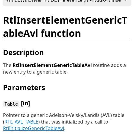
RtlInsertElementGenericT
ableAvl function
Description
The
RtlInsertElementGenericTableAvl
routine adds a
new entry to a generic table.
Parameters
[in]
Table
Pointer to a generic Adelson-Velsky/Landis (AVL) table
(
RTL_AVL_TABLE
) that was initialized by a call to
RtlInitializeGenericTableAvl
.