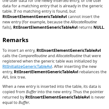
the user data for the newly inserted entry, or the user
data for a matching entry that is already in the generic
table. If no matching entry is found, but
RtlInsertElementGenericTableAvl
cannot insert the
new entry (for example, because the
AllocateRoutine
fails),
RtlInsertElementGenericTableAvl
returns
NULL
.
Remarks
To insert an entry,
RtlInsertElementGenericTableAvl
calls the
CompareRoutine
and
AllocateRoutine
that were
registered when the generic table was initialized by
RtlInitializeGenericTableAvl
. After inserting the new
entry,
RtlInsertElementGenericTableAvl
rebalances the
AVL link tree.
When a new entry is inserted into the table, its data is
copied from
Buffer
into the new entry. Thus the pointer
returned by
RtlInsertElementGenericTableAvl
is never
equal to
Buffer
.