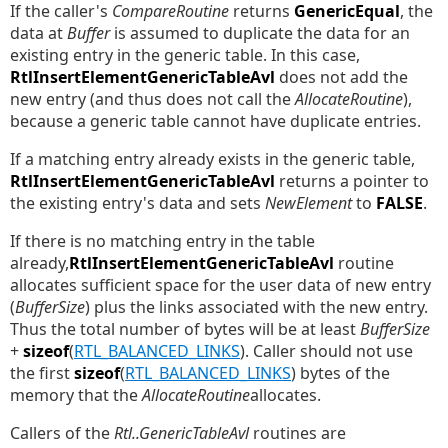
If the caller's
CompareRoutine
returns
GenericEqual
, the
data at
Buffer
is assumed to duplicate the data for an
existing entry in the generic table. In this case,
RtlInsertElementGenericTableAvl
does not add the
new entry (and thus does not call the
AllocateRoutine
),
because a generic table cannot have duplicate entries.
If a matching entry already exists in the generic table,
RtlInsertElementGenericTableAvl
returns a pointer to
the existing entry's data and sets
NewElement
to
FALSE
.
If there is no matching entry in the table
already,
RtlInsertElementGenericTableAvl
routine
allocates sufficient space for the user data of new entry
(
BufferSize
) plus the links associated with the new entry.
Thus the total number of bytes will be at least
BufferSize
+
sizeof
(
RTL_BALANCED_LINKS
). Caller should not use
the first
sizeof
(
RTL_BALANCED_LINKS
) bytes of the
memory that the
AllocateRoutine
allocates.
Callers of the
Rtl..GenericTableAvl
routines are