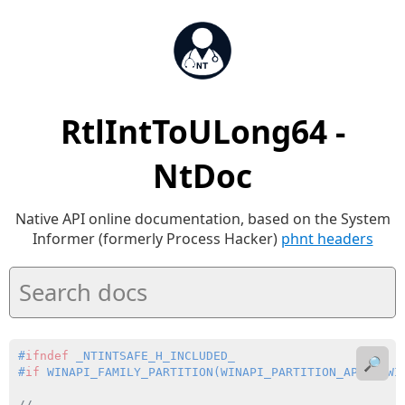
RtlIntToULong64 -
NtDoc
Native API online documentation, based on the System
Informer (formerly Process Hacker)
phnt headers
#
ifndef
 _NTINTSAFE_H_INCLUDED_
🔎
#
if
 WINAPI_FAMILY_PARTITION(WINAPI_PARTITION_APP | WI
//