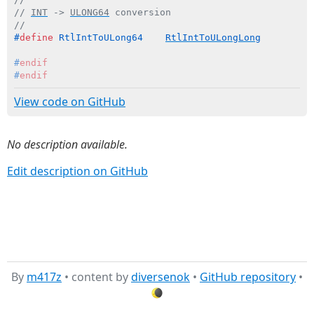
// 
INT
 -> 
ULONG64
 conversion
//
#
define
 RtlIntToULong64    
RtlIntToULongLong
#
endif
#
endif
View code on GitHub
No description available.
Edit description on GitHub
By
m417z
• content by
diversenok
•
GitHub repository
•