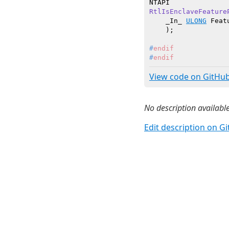
RtlIsEnclaveFeature
    _In_ 
ULONG
 Feat
    )
#
endif
#
endif
View code on GitHu
No description available
Edit description on G