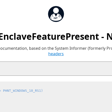
sEnclaveFeaturePresent - 
 documentation, based on the System Informer (formerly P
headers
= PHNT_WINDOWS_10_RS1)