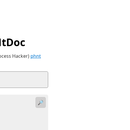
NtDoc
rocess Hacker)
phnt
🔎