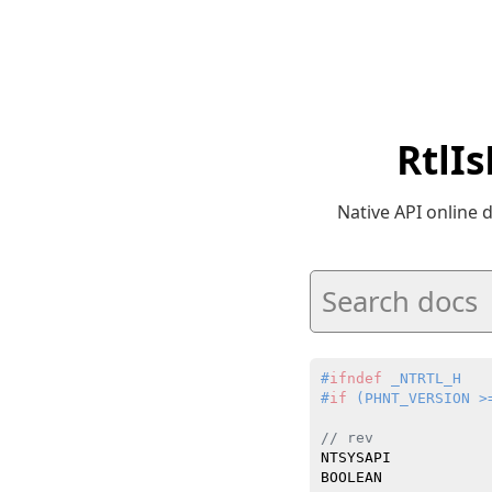
RtlI
Native API online
#
ifndef
 _NTRTL_H
#
if
 (PHNT_VERSION >
// rev
NTSYSAPI

BOOLEAN
