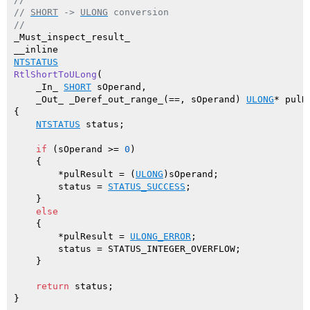
// 
SHORT
 -> 
ULONG
 conversion
//
_Must_inspect_result_

NTSTATUS
RtlShortToULong
(

    _In_ 
SHORT
 sOperand,

    _Out_ _Deref_out_range_(==, sOperand) 
ULONG
* pulR
{

NTSTATUS
 status;

if
 (sOperand >= 
0
)

    {

        *pulResult = (
ULONG
)sOperand;

        status = 
STATUS_SUCCESS
;

    }

else
    {

        *pulResult = 
ULONG_ERROR
;

        status = STATUS_INTEGER_OVERFLOW;

    }

return
 status;
