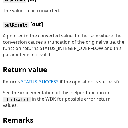
The value to be converted.
[out]
pulResult
A pointer to the converted value. In the case where the
conversion causes a truncation of the original value, the
function returns STATUS_INTEGER_OVERFLOW and this
parameter is not valid.
Return value
Returns
STATUS_SUCCESS
if the operation is successful.
See the implementation of this helper function in
in the WDK for possible error return
ntintsafe.h
values.
Remarks