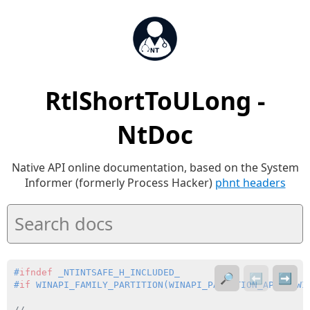
RtlShortToULong -
NtDoc
Native API online documentation, based on the System
Informer (formerly Process Hacker)
phnt headers
#
ifndef
 _NTINTSAFE_H_INCLUDED_
🔎
⬅️
➡️
#
if
 WINAPI_FAMILY_PARTITION(WINAPI_PARTITION_APP | WI
//