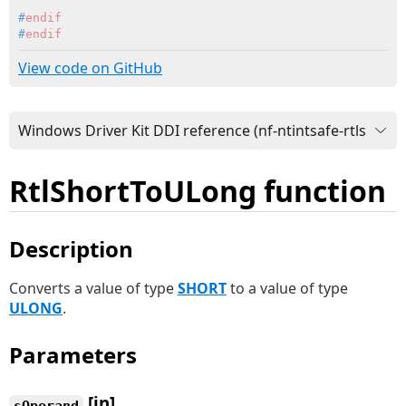
#
endif
#
endif
View code on GitHub
RtlShortToULong function
Description
Converts a value of type
SHORT
to a value of type
ULONG
.
Parameters
[in]
sOperand