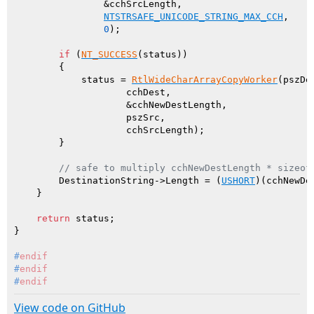
                &cchSrcLength,

NTSTRSAFE_UNICODE_STRING_MAX_CCH
,

0
);

if
 (
NT_SUCCESS
(status))

        {

            status = 
RtlWideCharArrayCopyWorker
(pszDes
                    cchDest,

                    &cchNewDestLength,

                    pszSrc,

                    cchSrcLength);

        }

// safe to multiply cchNewDestLength * sizeof
        DestinationString->Length = (
USHORT
)(cchNewDe
    }

return
 status;

#
endif
#
endif
#
endif
View code on GitHub