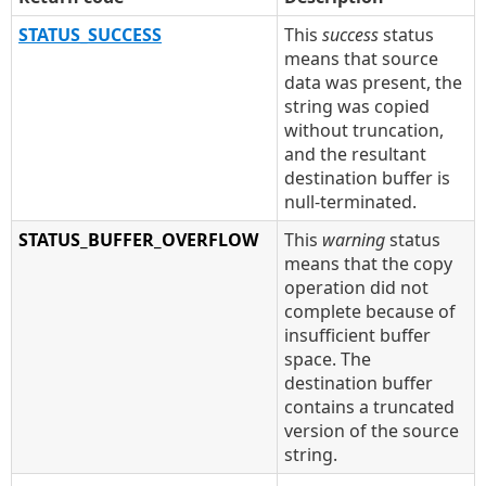
STATUS_SUCCESS
This
success
status
means that source
data was present, the
string was copied
without truncation,
and the resultant
destination buffer is
null-terminated.
STATUS_BUFFER_OVERFLOW
This
warning
status
means that the copy
operation did not
complete because of
insufficient buffer
space. The
destination buffer
contains a truncated
version of the source
string.