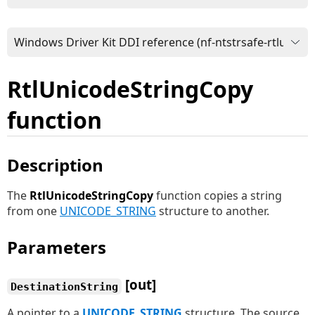
RtlUnicodeStringCopy
function
Description
The
RtlUnicodeStringCopy
function copies a string
from one
UNICODE_STRING
structure to another.
Parameters
[out]
DestinationString
A pointer to a
UNICODE_STRING
structure. The source