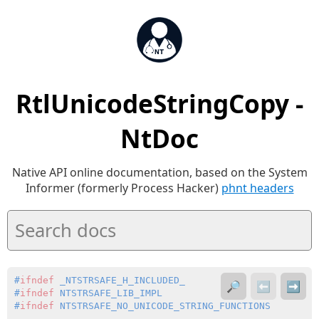
RtlUnicodeStringCopy -
NtDoc
Native API online documentation, based on the System
Informer (formerly Process Hacker)
phnt headers
#
ifndef
 _NTSTRSAFE_H_INCLUDED_
🔎
⬅️
➡️
#
ifndef
 NTSTRSAFE_LIB_IMPL
#
ifndef
 NTSTRSAFE_NO_UNICODE_STRING_FUNCTIONS