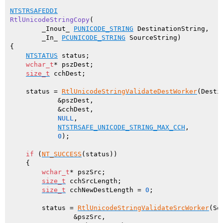
NTSTRSAFEDDI
RtlUnicodeStringCopy
(

        _Inout_ 
PUNICODE_STRING
 DestinationString,

        _In_ 
PCUNICODE_STRING
 SourceString)
{

NTSTATUS
 status;

wchar_t
* pszDest;

size_t
 cchDest;

    status = 
RtlUnicodeStringValidateDestWorker
(Desti
            &pszDest,

            &cchDest,

NULL
,

NTSTRSAFE_UNICODE_STRING_MAX_CCH
,

0
);

if
 (
NT_SUCCESS
(status))

    {

wchar_t
* pszSrc;

size_t
 cchSrcLength;

size_t
 cchNewDestLength = 
0
;

        status = 
RtlUnicodeStringValidateSrcWorker
(So
                &pszSrc,
