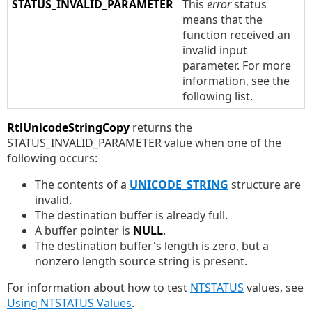
STATUS_INVALID_PARAMETER
This
error
status
means that the
function received an
invalid input
parameter. For more
information, see the
following list.
RtlUnicodeStringCopy
returns the
STATUS_INVALID_PARAMETER value when one of the
following occurs:
The contents of a
UNICODE_STRING
structure are
invalid.
The destination buffer is already full.
A buffer pointer is
NULL
.
The destination buffer's length is zero, but a
nonzero length source string is present.
For information about how to test
NTSTATUS
values, see
Using NTSTATUS Values
.