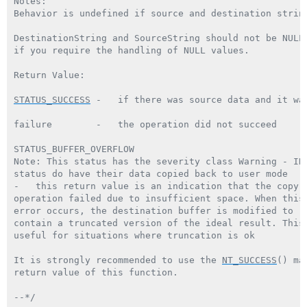
Notes:

Behavior is undefined if source and destination string
DestinationString and SourceString should not be NULL
if you require the handling of NULL values.

Return Value:

STATUS_SUCCESS
 -   if there was source data and it was
failure        -   the operation did not succeed

STATUS_BUFFER_OVERFLOW

Note: This status has the severity class Warning - IRP
status do have their data copied back to user mode

-   this return value is an indication that the copy

operation failed due to insufficient space. When this

error occurs, the destination buffer is modified to

contain a truncated version of the ideal result. This 
useful for situations where truncation is ok

It is strongly recommended to use the 
NT_SUCCESS
() ma
return value of this function.

--*/