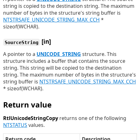
string is copied to the destination string. The maximum
number of bytes in the structure's string buffer is
NTSTRSAFE_UNICODE_STRING_MAX_CCH
*
sizeof(WCHAR).
[in]
SourceString
A pointer to a
UNICODE_STRING
structure. This
structure includes a buffer that contains the source
string. This string will be copied to the destination
string. The maximum number of bytes in the structure's
string buffer is
NTSTRSAFE_UNICODE_STRING_MAX_CCH
* sizeof(WCHAR).
Return value
RtlUnicodeStringCopy
returns one of the following
NTSTATUS
values.
Return code
Description