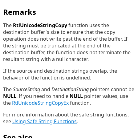
Remarks
The
RtlUnicodeStringCopy
function uses the
destination buffer's size to ensure that the copy
operation does not write past the end of the buffer. If
the string must be truncated at the end of the
destination buffer, the function does not terminate the
resultant string with a null character.
If the source and destination strings overlap, the
behavior of the function is undefined.
The
SourceString
and
DestinationString
pointers cannot be
NULL
. If you need to handle
NULL
pointer values, use
the
RtlUnicodeStringCopyEx
function.
For more information about the safe string functions,
see
Using Safe String Functions
.
See also