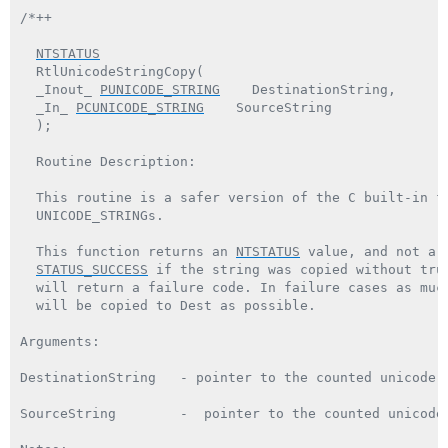
/*++

NTSTATUS
  RtlUnicodeStringCopy(

  _Inout_ 
PUNICODE_STRING
    DestinationString,

  _In_ 
PCUNICODE_STRING
    SourceString

  );

  Routine Description:

  This routine is a safer version of the C built-in fu
  UNICODE_STRINGs.

  This function returns an 
NTSTATUS
 value, and not a 
STATUS_SUCCESS
 if the string was copied without trun
  will return a failure code. In failure cases as much
  will be copied to Dest as possible.

Arguments:

DestinationString   - pointer to the counted unicode d
SourceString        -  pointer to the counted unicode 