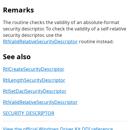
Remarks
The routine checks the validity of an absolute-format
security descriptor. To check the validity of a self-relative
security descriptor, use the
RtlValidRelativeSecurityDescriptor
routine instead.
See also
RtlCreateSecurityDescriptor
RtlLengthSecurityDescriptor
RtlSetDaclSecurityDescriptor
RtlValidRelativeSecurityDescriptor
SECURITY_DESCRIPTOR
View the official Windows Driver Kit DDI reference