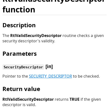
function
Description
The
RtlValidSecurityDescriptor
routine checks a given
security descriptor's validity.
Parameters
[in]
SecurityDescriptor
Pointer to the
SECURITY_DESCRIPTOR
to be checked.
Return value
RtlValidSecurityDescriptor
returns
TRUE
if the given
descriptor is valid.