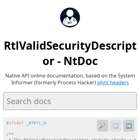
RtlValidSecurityDescript
or - NtDoc
Native API online documentation, based on the System
Informer (formerly Process Hacker)
phnt headers
#
ifndef
 _NTRTL_H
🔎
⬅️
➡️
/**

 * The RtlValidSecurityDescriptor routine checks a giv