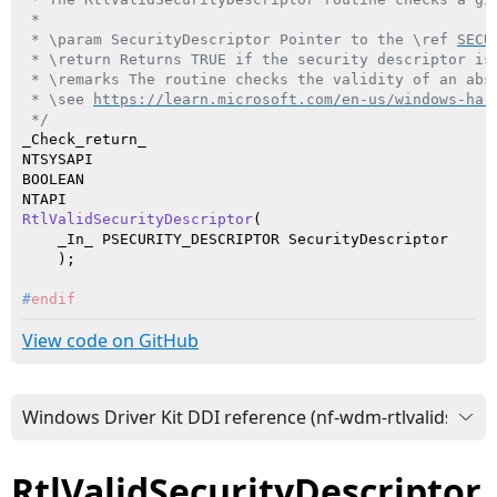
 *

 * \param SecurityDescriptor Pointer to the \ref 
SECU
 * \return Returns TRUE if the security descriptor is 
 * \remarks The routine checks the validity of an abs
 * \see 
https://learn.microsoft.com/en-us/windows-har
 */
_Check_return_

NTSYSAPI

BOOLEAN

RtlValidSecurityDescriptor
(

    _In_ PSECURITY_DESCRIPTOR SecurityDescriptor

    )
#
endif
View code on GitHub
RtlValidSecurityDescriptor