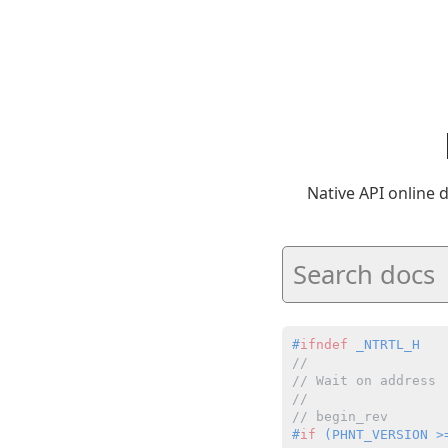
Native API online
#
ifndef
 _NTRTL_H
//
// Wait on address
//
// begin_rev
#
if
 (PHNT_VERSION >