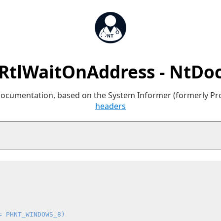
RtlWaitOnAddress - NtDo
 documentation, based on the System Informer (formerly P
headers
= PHNT_WINDOWS_8)