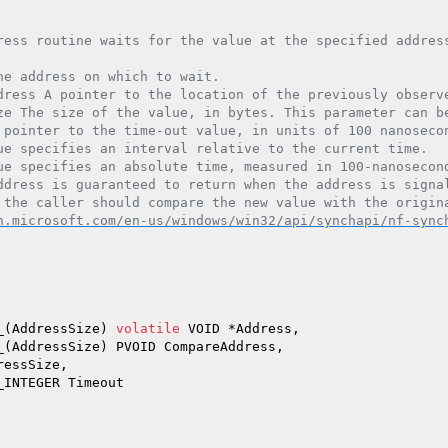
ress routine waits for the value at the specified address
he address on which to wait.

dress A pointer to the location of the previously observe
ze The size of the value, in bytes. This parameter can be
 pointer to the time-out value, in units of 100 nanosecon
ue specifies an interval relative to the current time.

ue specifies an absolute time, measured in 100-nanosecond
ddress is guaranteed to return when the address is signal
 the caller should compare the new value with the origina
n.microsoft.com/en-us/windows/win32/api/synchapi/nf-sync
_(AddressSize) 
volatile
 VOID *Address,

_(AddressSize) PVOID CompareAddress,

ressSize,

INTEGER Timeout
