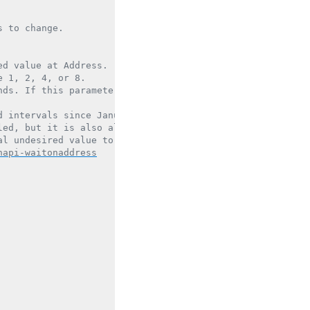
 to change.

d value at Address.

 1, 2, 4, or 8.

ds. If this parameter is NULL, the thread waits indefini
 intervals since January 1, 1601 (UTC).

ed, but it is also allowed to return for other reasons.

l undesired value to confirm that the value has actually
hapi-waitonaddress