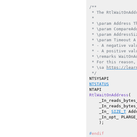
/**

 * The RtlWaitOnAdd
 *

 * \param Address T
 * \param CompareAd
 * \param AddressSi
 * \param Timeout A
 * - A negative val
 * - A positive val
 * \remarks WaitOnA
 * For this reason,
 * \sa 
https://lear
 */
NTSTATUS
RtlWaitOnAddress
(

    _In_reads_bytes
    _In_reads_bytes
    _In_ 
SIZE_T
 Add
    _In_opt_ PLARGE_
    )
#
endif