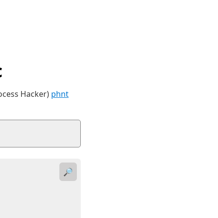
c
rocess Hacker)
phnt
🔎