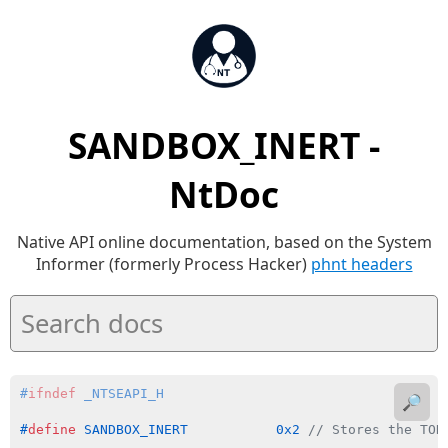
SANDBOX_INERT -
NtDoc
Native API online documentation, based on the System
Informer (formerly Process Hacker)
phnt headers
#
ifndef
 _NTSEAPI_H
🔎
#
define
 SANDBOX_INERT           0x2 
// Stores the TOK