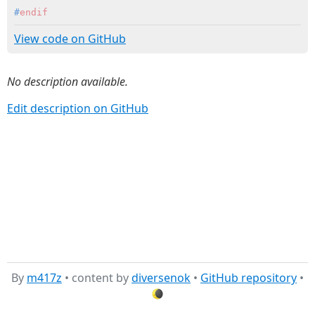
#
endif
View code on GitHub
No description available.
Edit description on GitHub
By
m417z
• content by
diversenok
•
GitHub repository
•