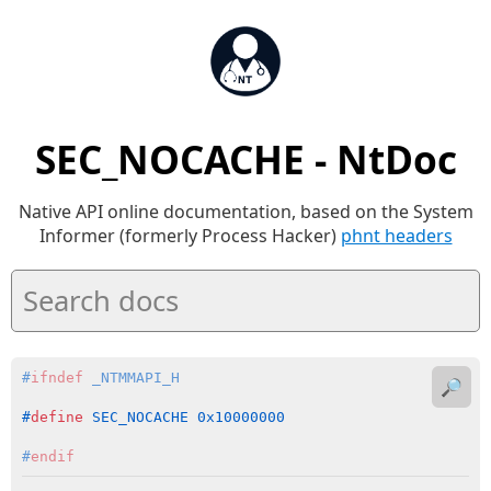
SEC_NOCACHE - NtDoc
Native API online documentation, based on the System
Informer (formerly Process Hacker)
phnt headers
#
ifndef
 _NTMMAPI_H
🔎
#
define
 SEC_NOCACHE 0x10000000
#
endif