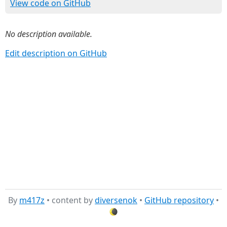
View code on GitHub
No description available.
Edit description on GitHub
By
m417z
• content by
diversenok
•
GitHub repository
•