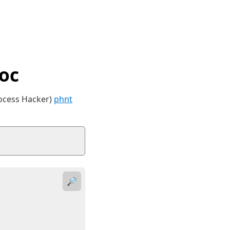
oc
rocess Hacker)
phnt
🔎