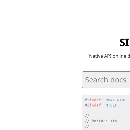
S
Native API online
#
ifndef
 _PHNT_NTDEF
#
ifndef
 _NTDEF_
//
// Portability
//