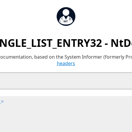
INGLE_LIST_ENTRY32 - NtD
 documentation, based on the System Informer (formerly P
headers
_H