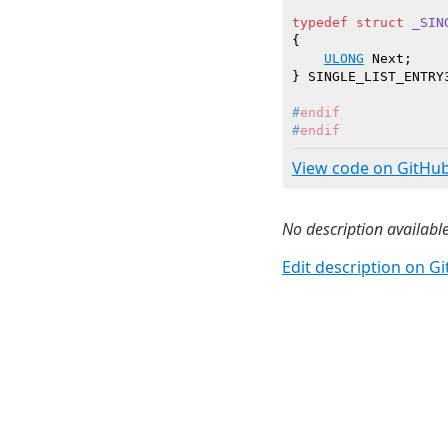
typedef
struct
_SIN
{

ULONG
 Next;

#
endif
#
endif
View code on GitHu
No description available
Edit description on G