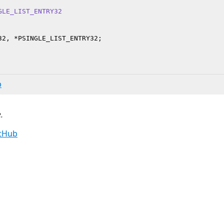
GLE_LIST_ENTRY32
b
.
itHub