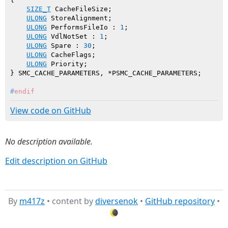
SIZE_T
 CacheFileSize;

ULONG
 StoreAlignment;

ULONG
 PerformsFileIo : 
1
;

ULONG
 VdlNotSet : 
1
;

ULONG
 Spare : 
30
;

ULONG
 CacheFlags;

ULONG
 Priority;

#
endif
View code on GitHub
No description available.
Edit description on GitHub
By
m417z
• content by
diversenok
•
GitHub repository
•