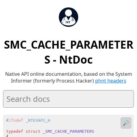
SMC_CACHE_PARAMETER
S - NtDoc
Native API online documentation, based on the System
Informer (formerly Process Hacker)
phnt headers
#
ifndef
 _NTEXAPI_H
🔎
typedef
struct
_SMC_CACHE_PARAMETERS
{
