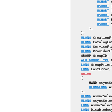
USHORT
 
USHORT
 
USHORT
 
USHORT
 
USHORT
 
USHORT
 
        };

    };

ULONG
 CreationF
ULONG
 CatalogEnt
ULONG
 ServiceFl
ULONG
 ProviderF
    GROUP GroupID;

AFD_GROUP_TYPE
 
LONG
 GroupPriori
LONG
 LastError;

union
    {

        HWND AsyncSe
ULONGLONG
 A
    };

ULONG
 AsyncSele
ULONG
 AsyncSelec
LONG
 AsyncSelect
LONG
 DisabledAs