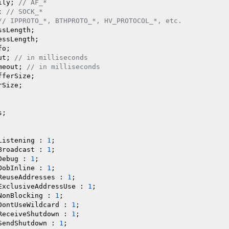
ily; 
// AF_*
; 
// SOCK_*
// IPPROTO_*, BTHPROTO_*, HV_PROTOCOL_*, etc.
sLength;

ssLength;

o;

ut; 
// in milliseconds
meout; 
// in milliseconds
ferSize;

Size;

;

Listening : 
1
;

Broadcast : 
1
;

Debug : 
1
;

OobInline : 
1
;

ReuseAddresses : 
1
;

ExclusiveAddressUse : 
1
;

NonBlocking : 
1
;

DontUseWildcard : 
1
;

ReceiveShutdown : 
1
;

SendShutdown : 
1
;
