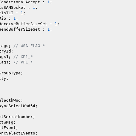
ConditionalAccept : 
1
;

IsSANSocket : 
1
;

fIsTLI : 
1
;

Rio : 
1
;

ReceiveBufferSizeSet : 
1
;

SendBufferSizeSet : 
1
;

lags; 
// WSA_FLAG_*
ryId;

ags1; 
// XP1_*
lags; 
// PFL_*
GroupType;

ty;

lecthWnd;

syncSelectWnd64;

ctSerialNumber;

twMsg;

lEvent;

yncSelectEvents;
