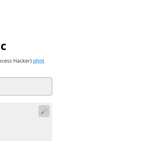
c
rocess Hacker)
phnt
🔎