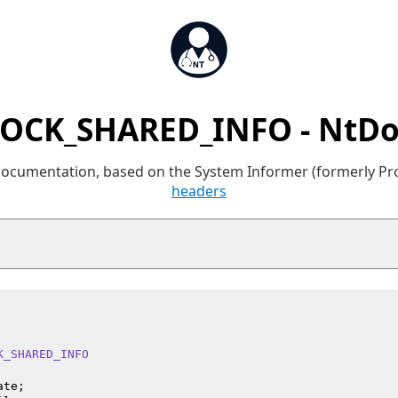
SOCK_SHARED_INFO - NtDo
 documentation, based on the System Informer (formerly P
headers
K_SHARED_INFO
te;
