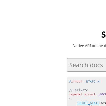
Native API online
#
ifndef
 _NTAFD_H
// private
typedef
struct
_SOC
{

SOCKET_STATE
 Sta