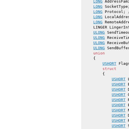
LONG
 AddressFam
LONG
 SocketType
LONG
 Protocol; 
LONG
 LocalAddres
LONG
 RemoteAddre
    LINGER LingerInf
ULONG
 SendTimeo
ULONG
 ReceiveTi
ULONG
 ReceiveBuf
ULONG
 SendBuffer
union
    {

USHORT
 Flags
struct
        {

USHORT
 
USHORT
 
USHORT
 
USHORT
 
USHORT
 
USHORT
 
USHORT
 
USHORT
 
USHORT
 
USHORT
 