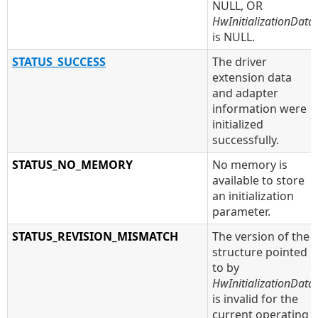
NULL, OR
HwInitializationData
is NULL.
STATUS_SUCCESS
The driver
extension data
and adapter
information were
initialized
successfully.
STATUS_NO_MEMORY
No memory is
available to store
an initialization
parameter.
STATUS_REVISION_MISMATCH
The version of the
structure pointed
to by
HwInitializationData
is invalid for the
current operating