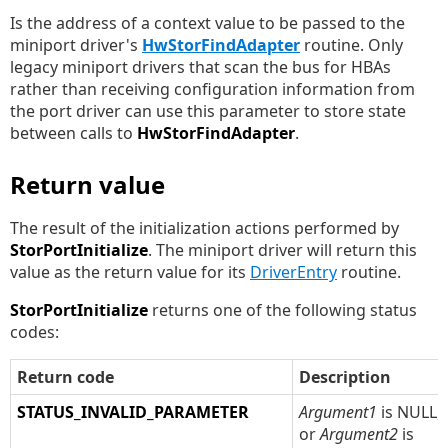
Is the address of a context value to be passed to the
miniport driver's
HwStorFindAdapter
routine. Only
legacy miniport drivers that scan the bus for HBAs
rather than receiving configuration information from
the port driver can use this parameter to store state
between calls to
HwStorFindAdapter
.
Return value
The result of the initialization actions performed by
StorPortInitialize
. The miniport driver will return this
value as the return value for its
DriverEntry
routine.
StorPortInitialize
returns one of the following status
codes:
Return code
Description
STATUS_INVALID_PARAMETER
Argument1
is NULL,
or
Argument2
is