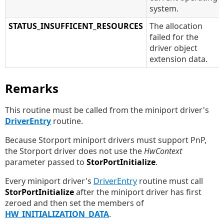
system.
STATUS_INSUFFICENT_RESOURCES
The allocation
failed for the
driver object
extension data.
Remarks
This routine must be called from the miniport driver's
DriverEntry
routine.
Because Storport miniport drivers must support PnP,
the Storport driver does not use the
HwContext
parameter passed to
StorPortInitialize
.
Every miniport driver's
DriverEntry
routine must call
StorPortInitialize
after the miniport driver has first
zeroed and then set the members of
HW_INITIALIZATION_DATA
.