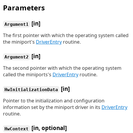
Parameters
[in]
Argument1
The first pointer with which the operating system called
the miniport's
DriverEntry
routine.
[in]
Argument2
The second pointer with which the operating system
called the miniports's
DriverEntry
routine.
[in]
HwInitializationData
Pointer to the initialization and configuration
information set by the miniport driver in its
DriverEntry
routine.
[in, optional]
HwContext