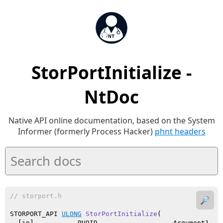
StorPortInitialize -
NtDoc
Native API online documentation, based on the System
Informer (formerly Process Hacker)
phnt headers
// storport.h
🔎
STORPORT_API 
ULONG
StorPortInitialize
(

  [in]           PVOID                   Argument1,
