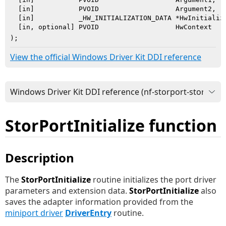
  [in]           PVOID                   Argument2,

  [in]           _HW_INITIALIZATION_DATA *HwInitializa
  [in, optional] PVOID                   HwContext

)
;
View the official Windows Driver Kit DDI reference
StorPortInitialize function
Description
The
StorPortInitialize
routine initializes the port driver
parameters and extension data.
StorPortInitialize
also
saves the adapter information provided from the
miniport driver
DriverEntry
routine.