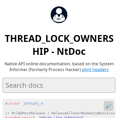
THREAD_LOCK_OWNERS
HIP - NtDoc
Native API online documentation, based on the System
Informer (formerly Process Hacker)
phnt headers
#
ifndef
 _NTPSAPI_H
🔎
// RtlAbPostRelease / ReleaseAllUserModeAutoBoostLock
typedef
struct
_THREAD_LOCK_OWNERSHIP