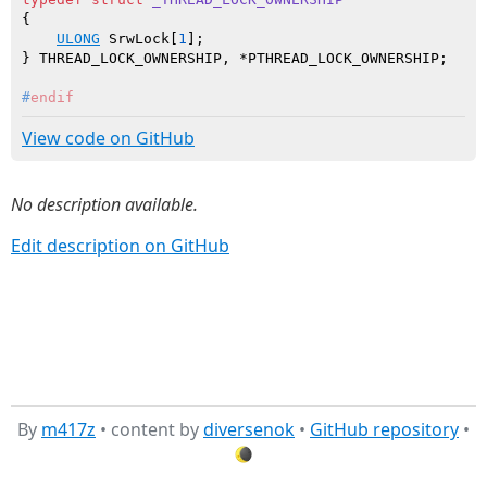
{

ULONG
 SrwLock[
1
];

#
endif
View code on GitHub
No description available.
Edit description on GitHub
By
m417z
• content by
diversenok
•
GitHub repository
•