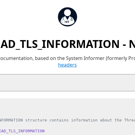
AD_TLS_INFORMATION - 
 documentation, based on the System Informer (formerly P
headers
NFORMATION structure contains information about the Threa
EAD_TLS_INFORMATION