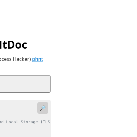
NtDoc
rocess Hacker)
phnt
🔎
d Local Storage (TLS) data for a thread.
