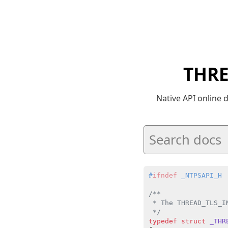
THRE
Native API online
#
ifndef
 _NTPSAPI_H
/**

 * The THREAD_TLS_I
 */
typedef
struct
_THR