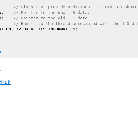
      
// Flags that provide additional information about
a;    
// Pointer to the new TLS data.
a;    
// Pointer to the old TLS data.
;     
// Handle to the thread associated with the TLS da
b
.
itHub