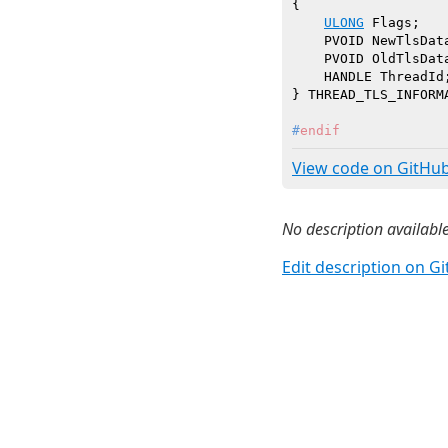
{

ULONG
 Flags;   
    PVOID NewTlsDat
    PVOID OldTlsDat
    HANDLE ThreadId
#
endif
View code on GitHu
No description available
Edit description on G